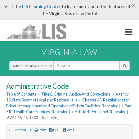
×
Visit the
LIS Learning Center
to learn more about the features of
the Virginia State Law Portal.
VIRGINIA LAW
Select Search Type
Administrative Code
Table of Contents
»
Title 6. Criminal Justice And Corrections
»
Agency
15. State Board of Local and Regional Jails
»
Chapter 45. Regulations for
Private Management and Operation of Prison Facilities [Repealed]
»
Part
XIII. Health Care Services [Repealed]
»
Article 4. Personnel [Repealed]
»
6VAC15-45-1380. (Repealed.)
Section
Print
PDF
email