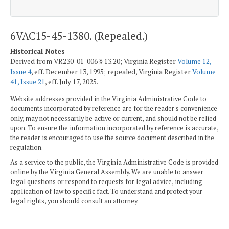
6VAC15-45-1380. (Repealed.)
Historical Notes
Derived from VR230-01-006 § 13.20; Virginia Register
Volume 12,
Issue 4
, eff. December 13, 1995; repealed, Virginia Register
Volume
41, Issue 21
, eff. July 17, 2025.
Website addresses provided in the Virginia Administrative Code to
documents incorporated by reference are for the reader's convenience
only, may not necessarily be active or current, and should not be relied
upon. To ensure the information incorporated by reference is accurate,
the reader is encouraged to use the source document described in the
regulation.
As a service to the public, the Virginia Administrative Code is provided
online by the Virginia General Assembly. We are unable to answer
legal questions or respond to requests for legal advice, including
application of law to specific fact. To understand and protect your
legal rights, you should consult an attorney.