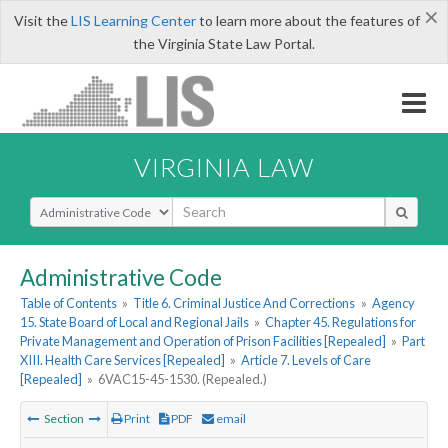
×
Visit the
LIS Learning Center
to learn more about the features of
the Virginia State Law Portal.
VIRGINIA LAW
Select Search Type
Administrative Code
Table of Contents
»
Title 6. Criminal Justice And Corrections
»
Agency
15. State Board of Local and Regional Jails
»
Chapter 45. Regulations for
Private Management and Operation of Prison Facilities [Repealed]
»
Part
XIII. Health Care Services [Repealed]
»
Article 7. Levels of Care
[Repealed]
»
6VAC15-45-1530. (Repealed.)
Section
Print
PDF
email