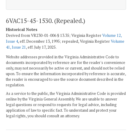
6VAC15-45-1530. (Repealed.)
Historical Notes
Derived from VR230-01-006 § 13.35; Virginia Register
Volume 12,
Issue 4
, eff. December 13, 1995; repealed, Virginia Register
Volume
41, Issue 21
, eff. July 17, 2025.
Website addresses provided in the Virginia Administrative Code to
documents incorporated by reference are for the reader's convenience
only, may not necessarily be active or current, and should not be relied
upon. To ensure the information incorporated by reference is accurate,
the reader is encouraged to use the source document described in the
regulation.
As a service to the public, the Virginia Administrative Code is provided
online by the Virginia General Assembly. We are unable to answer
legal questions or respond to requests for legal advice, including
application of law to specific fact. To understand and protect your
legal rights, you should consult an attorney.