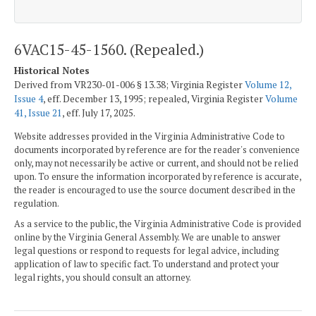
6VAC15-45-1560. (Repealed.)
Historical Notes
Derived from VR230-01-006 § 13.38; Virginia Register
Volume 12,
Issue 4
, eff. December 13, 1995; repealed, Virginia Register
Volume
41, Issue 21
, eff. July 17, 2025.
Website addresses provided in the Virginia Administrative Code to
documents incorporated by reference are for the reader's convenience
only, may not necessarily be active or current, and should not be relied
upon. To ensure the information incorporated by reference is accurate,
the reader is encouraged to use the source document described in the
regulation.
As a service to the public, the Virginia Administrative Code is provided
online by the Virginia General Assembly. We are unable to answer
legal questions or respond to requests for legal advice, including
application of law to specific fact. To understand and protect your
legal rights, you should consult an attorney.