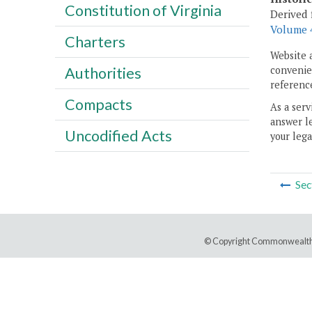
Constitution of Virginia
Derived 
Volume 4
Charters
Website 
convenien
Authorities
reference
Compacts
As a serv
answer le
Uncodified Acts
your lega
Sec
© Copyright Commonwealth 