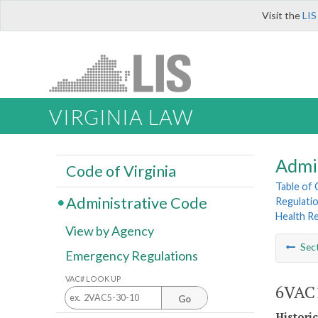
Visit the
LIS
VIRGINIA LAW
Admi
Code of Virginia
Table of
Administrative Code
Regulatio
Health R
View by Agency
Sec
Emergency Regulations
VAC# LOOK UP
6VAC1
Go
Histori