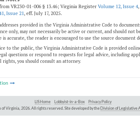
from VR230-01-006 § 13.46; Virginia Register
Volume 12, Issue 4
1, Issue 21
, eff. July 17, 2025.
addresses provided in the Virginia Administrative Code to documents
ce only, may not necessarily be active or current, and should not b
 is accurate, the reader is encouraged to use the source document d
ice to the public, the Virginia Administrative Code is provided onli
gal questions or respond to requests for legal advice, including appl
l rights, you should consult an attorney.
tion
LIS Home
Lobbyist-in-a-Box
Privacy Policy
of Virginia,
2026. All rights reserved. Site developed by the
Division of Legislativ