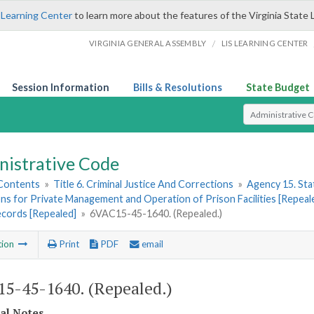
 Learning Center
to learn more about the features of the Virginia State 
/
VIRGINIA GENERAL ASSEMBLY
LIS LEARNING CENTER
Session Information
Bills & Resolutions
State Budget
Select Search T
nistrative Code
 Contents
»
Title 6. Criminal Justice And Corrections
»
Agency 15. Stat
ns for Private Management and Operation of Prison Facilities [Repeal
ecords [Repealed]
»
6VAC15-45-1640. (Repealed.)
tion
Print
PDF
email
5-45-1640. (Repealed.)
cal Notes