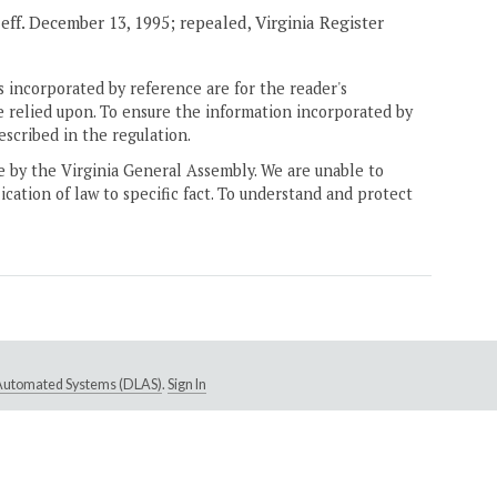
, eff. December 13, 1995; repealed, Virginia Register
 incorporated by reference are for the reader's
e relied upon. To ensure the information incorporated by
escribed in the regulation.
ne by the Virginia General Assembly. We are unable to
ication of law to specific fact. To understand and protect
e Automated Systems (DLAS)
.
Sign In