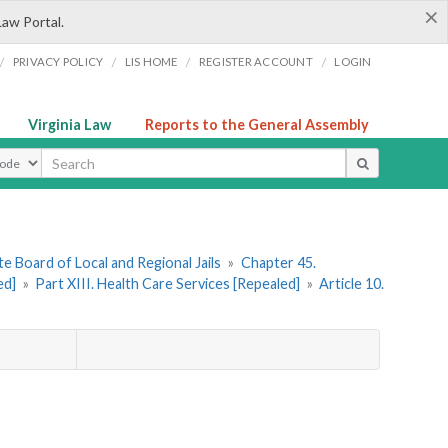
×
Law Portal.
/
/
/
/
PRIVACY POLICY
LIS HOME
REGISTER ACCOUNT
LOGIN
Virginia Law
Reports to the General Assembly
ype
e Board of Local and Regional Jails
»
Chapter 45.
ed]
»
Part XIII. Health Care Services [Repealed]
»
Article 10.