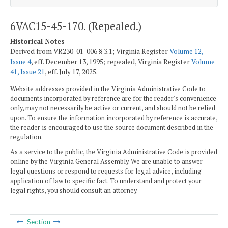
6VAC15-45-170. (Repealed.)
Historical Notes
Derived from VR230-01-006 § 3.1; Virginia Register
Volume 12,
Issue 4
, eff. December 13, 1995; repealed, Virginia Register
Volume
41, Issue 21
, eff. July 17, 2025.
Website addresses provided in the Virginia Administrative Code to
documents incorporated by reference are for the reader's convenience
only, may not necessarily be active or current, and should not be relied
upon. To ensure the information incorporated by reference is accurate,
the reader is encouraged to use the source document described in the
regulation.
As a service to the public, the Virginia Administrative Code is provided
online by the Virginia General Assembly. We are unable to answer
legal questions or respond to requests for legal advice, including
application of law to specific fact. To understand and protect your
legal rights, you should consult an attorney.
Section