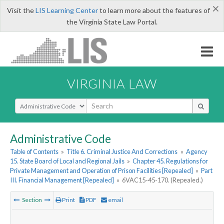
×
Visit the
LIS Learning Center
to learn more about the features of
the Virginia State Law Portal.
VIRGINIA LAW
Select Search Type
Administrative Code
Table of Contents
»
Title 6. Criminal Justice And Corrections
»
Agency
15. State Board of Local and Regional Jails
»
Chapter 45. Regulations for
Private Management and Operation of Prison Facilities [Repealed]
»
Part
III. Financial Management [Repealed]
»
6VAC15-45-170. (Repealed.)
Section
Print
PDF
email