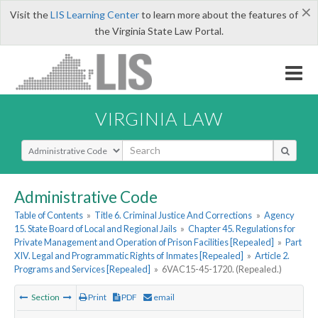
×
Visit the
LIS Learning Center
to learn more about the features of
the Virginia State Law Portal.
VIRGINIA LAW
Select Search Type
Administrative Code
Table of Contents
»
Title 6. Criminal Justice And Corrections
»
Agency
15. State Board of Local and Regional Jails
»
Chapter 45. Regulations for
Private Management and Operation of Prison Facilities [Repealed]
»
Part
XIV. Legal and Programmatic Rights of Inmates [Repealed]
»
Article 2.
Programs and Services [Repealed]
»
6VAC15-45-1720. (Repealed.)
Section
Print
PDF
email