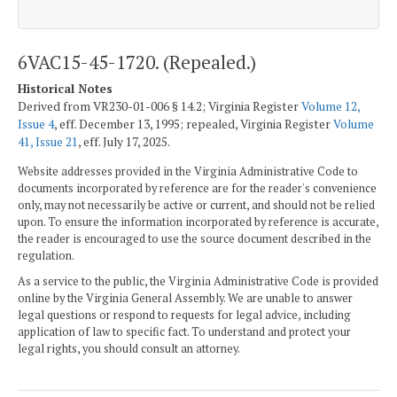
6VAC15-45-1720. (Repealed.)
Historical Notes
Derived from VR230-01-006 § 14.2; Virginia Register
Volume 12,
Issue 4
, eff. December 13, 1995; repealed, Virginia Register
Volume
41, Issue 21
, eff. July 17, 2025.
Website addresses provided in the Virginia Administrative Code to
documents incorporated by reference are for the reader's convenience
only, may not necessarily be active or current, and should not be relied
upon. To ensure the information incorporated by reference is accurate,
the reader is encouraged to use the source document described in the
regulation.
As a service to the public, the Virginia Administrative Code is provided
online by the Virginia General Assembly. We are unable to answer
legal questions or respond to requests for legal advice, including
application of law to specific fact. To understand and protect your
legal rights, you should consult an attorney.