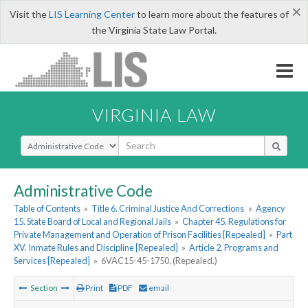
×
Visit the
LIS Learning Center
to learn more about the features of
the Virginia State Law Portal.
VIRGINIA LAW
Select Search Type
Administrative Code
Table of Contents
»
Title 6. Criminal Justice And Corrections
»
Agency
15. State Board of Local and Regional Jails
»
Chapter 45. Regulations for
Private Management and Operation of Prison Facilities [Repealed]
»
Part
XV. Inmate Rules and Discipline [Repealed]
»
Article 2. Programs and
Services [Repealed]
»
6VAC15-45-1750. (Repealed.)
Section
Print
PDF
email