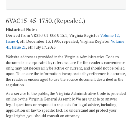
6VAC15-45-1750. (Repealed.)
Historical Notes
Derived from VR230-01-006 § 15.1; Virginia Register
Volume 12,
Issue 4
, eff. December 13, 1995; repealed, Virginia Register
Volume
41, Issue 21
, eff. July 17, 2025.
Website addresses provided in the Virginia Administrative Code to
documents incorporated by reference are for the reader's convenience
only, may not necessarily be active or current, and should not be relied
upon. To ensure the information incorporated by reference is accurate,
the reader is encouraged to use the source document described in the
regulation.
As a service to the public, the Virginia Administrative Code is provided
online by the Virginia General Assembly. We are unable to answer
legal questions or respond to requests for legal advice, including
application of law to specific fact. To understand and protect your
legal rights, you should consult an attorney.