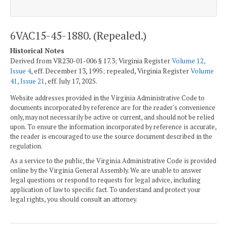
6VAC15-45-1880. (Repealed.)
Historical Notes
Derived from VR230-01-006 § 17.3; Virginia Register
Volume 12,
Issue 4
, eff. December 13, 1995; repealed, Virginia Register
Volume
41, Issue 21
, eff. July 17, 2025.
Website addresses provided in the Virginia Administrative Code to
documents incorporated by reference are for the reader's convenience
only, may not necessarily be active or current, and should not be relied
upon. To ensure the information incorporated by reference is accurate,
the reader is encouraged to use the source document described in the
regulation.
As a service to the public, the Virginia Administrative Code is provided
online by the Virginia General Assembly. We are unable to answer
legal questions or respond to requests for legal advice, including
application of law to specific fact. To understand and protect your
legal rights, you should consult an attorney.