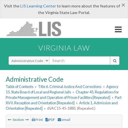
×
Visit the
LIS Learning Center
to learn more about the features of
the Virginia State Law Portal.
VIRGINIA LAW
Select Search Type
Administrative Code
Table of Contents
»
Title 6. Criminal Justice And Corrections
»
Agency
15. State Board of Local and Regional Jails
»
Chapter 45. Regulations for
Private Management and Operation of Prison Facilities [Repealed]
»
Part
XVII. Reception and Orientation [Repealed]
»
Article 1. Admission and
Orientation [Repealed]
»
6VAC15-45-1880. (Repealed.)
Section
Print
PDF
email