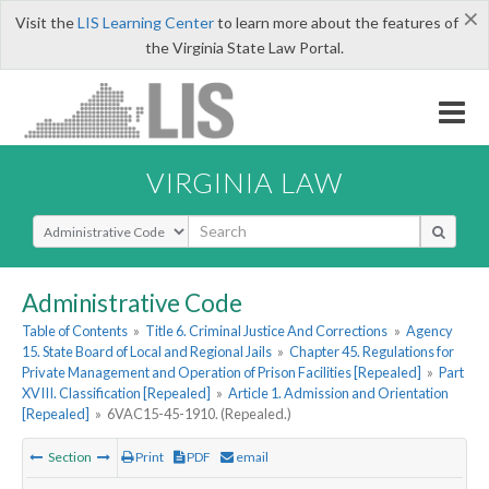
×
Visit the
LIS Learning Center
to learn more about the features of
the Virginia State Law Portal.
VIRGINIA LAW
Select Search Type
Administrative Code
Table of Contents
»
Title 6. Criminal Justice And Corrections
»
Agency
15. State Board of Local and Regional Jails
»
Chapter 45. Regulations for
Private Management and Operation of Prison Facilities [Repealed]
»
Part
XVIII. Classification [Repealed]
»
Article 1. Admission and Orientation
[Repealed]
»
6VAC15-45-1910. (Repealed.)
Section
Print
PDF
email