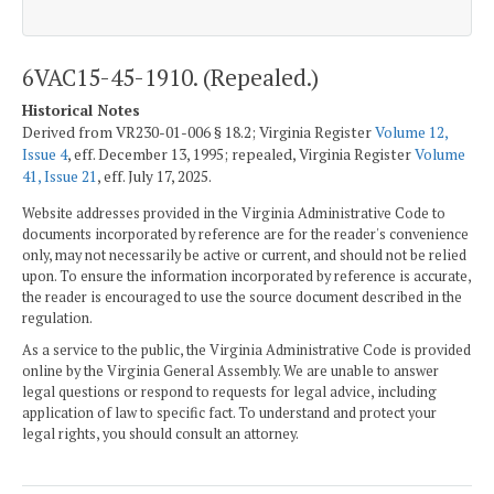
6VAC15-45-1910. (Repealed.)
Historical Notes
Derived from VR230-01-006 § 18.2; Virginia Register
Volume 12,
Issue 4
, eff. December 13, 1995; repealed, Virginia Register
Volume
41, Issue 21
, eff. July 17, 2025.
Website addresses provided in the Virginia Administrative Code to
documents incorporated by reference are for the reader's convenience
only, may not necessarily be active or current, and should not be relied
upon. To ensure the information incorporated by reference is accurate,
the reader is encouraged to use the source document described in the
regulation.
As a service to the public, the Virginia Administrative Code is provided
online by the Virginia General Assembly. We are unable to answer
legal questions or respond to requests for legal advice, including
application of law to specific fact. To understand and protect your
legal rights, you should consult an attorney.