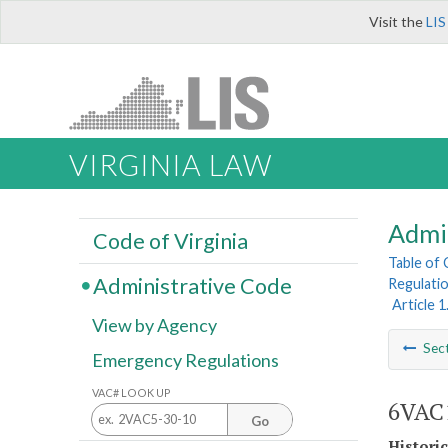
Visit the
LIS
VIRGINIA LAW
Admi
Code of Virginia
Table of
Administrative Code
Regulatio
Article 
View by Agency
Sec
Emergency Regulations
VAC# LOOK UP
6VAC1
Go
Histori