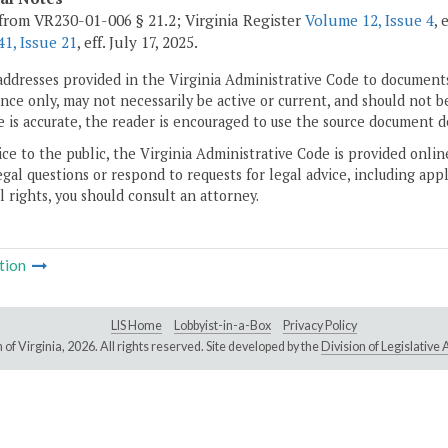
from VR230-01-006 § 21.2; Virginia Register
Volume 12, Issue 4
, 
1, Issue 21
, eff. July 17, 2025.
addresses provided in the Virginia Administrative Code to documents
ce only, may not necessarily be active or current, and should not b
 is accurate, the reader is encouraged to use the source document d
ice to the public, the Virginia Administrative Code is provided onli
gal questions or respond to requests for legal advice, including appl
l rights, you should consult an attorney.
tion
LIS Home
Lobbyist-in-a-Box
Privacy Policy
of Virginia,
2026. All rights reserved. Site developed by the
Division of Legislativ