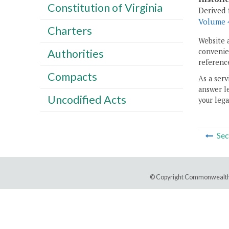
Constitution of Virginia
Derived 
Volume 4
Charters
Website 
convenien
Authorities
reference
Compacts
As a serv
answer le
Uncodified Acts
your lega
Sec
© Copyright Commonwealth 