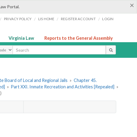
×
Law Portal.
/
/
/
/
PRIVACY POLICY
LIS HOME
REGISTER ACCOUNT
LOGIN
Virginia Law
Reports to the General Assembly
ype
e Board of Local and Regional Jails
»
Chapter 45.
ed]
»
Part XXI. Inmate Recreation and Activities [Repealed]
»
)