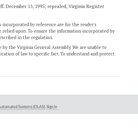
eff. December 13, 1995; repealed, Virginia Register
 incorporated by reference are for the reader's
e relied upon. To ensure the information incorporated by
escribed in the regulation.
ne by the Virginia General Assembly. We are unable to
ication of law to specific fact. To understand and protect
e Automated Systems (DLAS)
.
Sign In