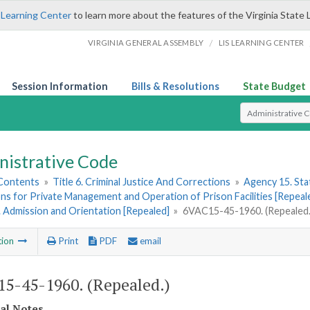
 Learning Center
to learn more about the features of the Virginia State 
/
VIRGINIA GENERAL ASSEMBLY
LIS LEARNING CENTER
Session Information
Bills & Resolutions
State Budget
Select Search T
nistrative Code
 Contents
»
Title 6. Criminal Justice And Corrections
»
Agency 15. Stat
ns for Private Management and Operation of Prison Facilities [Repeal
1. Admission and Orientation [Repealed]
»
6VAC15-45-1960. (Repealed.
tion
Print
PDF
email
5-45-1960. (Repealed.)
cal Notes