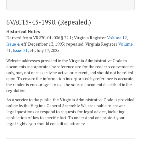
6VAC15-45-1990. (Repealed.)
Historical Notes
Derived from VR230-01-006 § 22.1; Virginia Register
Volume 12,
Issue 4
, eff. December 13, 1995; repealed, Virginia Register
Volume
41, Issue 21
, eff. July 17, 2025.
Website addresses provided in the Virginia Administrative Code to
documents incorporated by reference are for the reader's convenience
only, may not necessarily be active or current, and should not be relied
upon. To ensure the information incorporated by reference is accurate,
the reader is encouraged to use the source document described in the
regulation.
As a service to the public, the Virginia Administrative Code is provided
online by the Virginia General Assembly. We are unable to answer
legal questions or respond to requests for legal advice, including
application of law to specific fact. To understand and protect your
legal rights, you should consult an attorney.