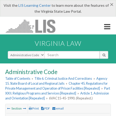
×
Visit the
LIS Learning Center
to learn more about the features of
the Virginia State Law Portal.
VIRGINIA LAW
Select Search Type
Administrative Code
Table of Contents
»
Title 6. Criminal Justice And Corrections
»
Agency
15. State Board of Local and Regional Jails
»
Chapter 45. Regulations for
Private Management and Operation of Prison Facilities [Repealed]
»
Part
XXII. Religious Programs and Services [Repealed]
»
Article 1. Admission
and Orientation [Repealed]
»
6VAC15-45-1990. (Repealed.)
Section
Print
PDF
email