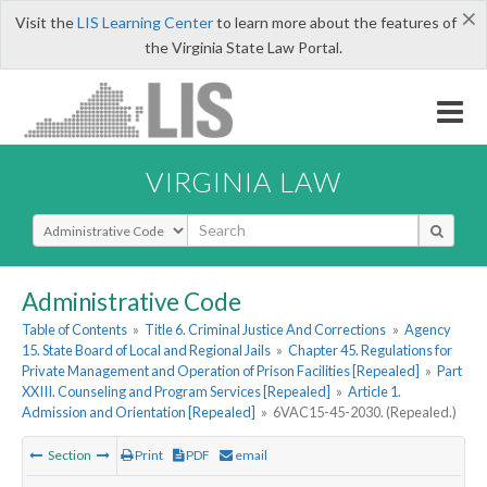
×
Visit the
LIS Learning Center
to learn more about the features of
the Virginia State Law Portal.
VIRGINIA LAW
Select Search Type
Administrative Code
Table of Contents
»
Title 6. Criminal Justice And Corrections
»
Agency
15. State Board of Local and Regional Jails
»
Chapter 45. Regulations for
Private Management and Operation of Prison Facilities [Repealed]
»
Part
XXIII. Counseling and Program Services [Repealed]
»
Article 1.
Admission and Orientation [Repealed]
»
6VAC15-45-2030. (Repealed.)
Section
Print
PDF
email