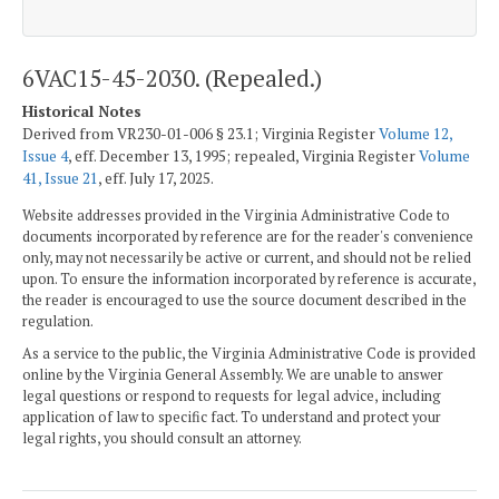
6VAC15-45-2030. (Repealed.)
Historical Notes
Derived from VR230-01-006 § 23.1; Virginia Register
Volume 12,
Issue 4
, eff. December 13, 1995; repealed, Virginia Register
Volume
41, Issue 21
, eff. July 17, 2025.
Website addresses provided in the Virginia Administrative Code to
documents incorporated by reference are for the reader's convenience
only, may not necessarily be active or current, and should not be relied
upon. To ensure the information incorporated by reference is accurate,
the reader is encouraged to use the source document described in the
regulation.
As a service to the public, the Virginia Administrative Code is provided
online by the Virginia General Assembly. We are unable to answer
legal questions or respond to requests for legal advice, including
application of law to specific fact. To understand and protect your
legal rights, you should consult an attorney.