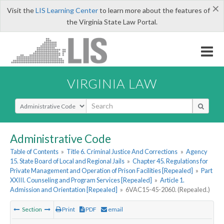
×
Visit the
LIS Learning Center
to learn more about the features of
the Virginia State Law Portal.
VIRGINIA LAW
Select Search Type
Administrative Code
Table of Contents
»
Title 6. Criminal Justice And Corrections
»
Agency
15. State Board of Local and Regional Jails
»
Chapter 45. Regulations for
Private Management and Operation of Prison Facilities [Repealed]
»
Part
XXIII. Counseling and Program Services [Repealed]
»
Article 1.
Admission and Orientation [Repealed]
»
6VAC15-45-2060. (Repealed.)
Section
Print
PDF
email