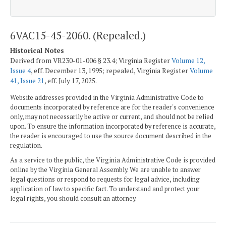
6VAC15-45-2060. (Repealed.)
Historical Notes
Derived from VR230-01-006 § 23.4; Virginia Register
Volume 12,
Issue 4
, eff. December 13, 1995; repealed, Virginia Register
Volume
41, Issue 21
, eff. July 17, 2025.
Website addresses provided in the Virginia Administrative Code to
documents incorporated by reference are for the reader's convenience
only, may not necessarily be active or current, and should not be relied
upon. To ensure the information incorporated by reference is accurate,
the reader is encouraged to use the source document described in the
regulation.
As a service to the public, the Virginia Administrative Code is provided
online by the Virginia General Assembly. We are unable to answer
legal questions or respond to requests for legal advice, including
application of law to specific fact. To understand and protect your
legal rights, you should consult an attorney.