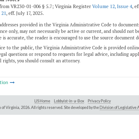
from VR230-01-006 § 5.7; Virginia Register
Volume 12, Issue 4
, e
 21
, eff. July 17, 2025.
addresses provided in the Virginia Administrative Code to documents
ce only, may not necessarily be active or current, and should not b
 is accurate, the reader is encouraged to use the source document d
ice to the public, the Virginia Administrative Code is provided onli
gal questions or respond to requests for legal advice, including appl
l rights, you should consult an attorney.
tion
LIS Home
Lobbyist-in-a-Box
Privacy Policy
of Virginia,
2026. All rights reserved. Site developed by the
Division of Legislativ