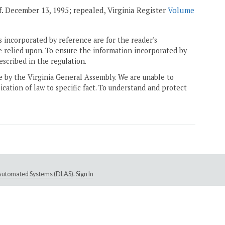
ff. December 13, 1995; repealed, Virginia Register
Volume
 incorporated by reference are for the reader's
e relied upon. To ensure the information incorporated by
escribed in the regulation.
ne by the Virginia General Assembly. We are unable to
ication of law to specific fact. To understand and protect
e Automated Systems (DLAS)
.
Sign In