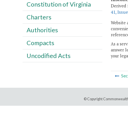
Constitution of Virginia
Derived 
41, Issue
Charters
Website 
convenien
Authorities
reference
Compacts
As a serv
answer le
Uncodified Acts
your lega
Sec
© Copyright Commonwealth 