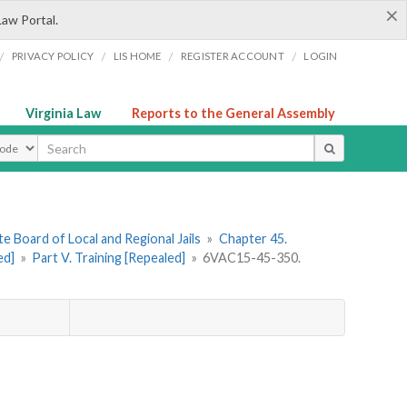
×
Law Portal.
/
/
/
/
PRIVACY POLICY
LIS HOME
REGISTER ACCOUNT
LOGIN
Virginia Law
Reports to the General Assembly
ype
e Board of Local and Regional Jails
»
Chapter 45.
ed]
»
Part V. Training [Repealed]
»
6VAC15-45-350.