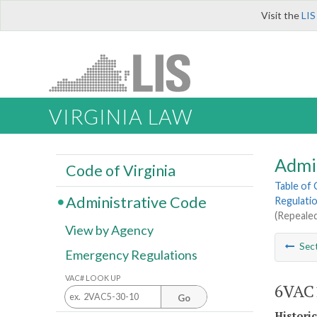
Visit the
LIS
VIRGINIA LAW
Admi
Code of Virginia
Table of
Administrative Code
Regulatio
(Repealed
View by Agency
Sec
Emergency Regulations
VAC# LOOK UP
6VAC1
Go
Histori