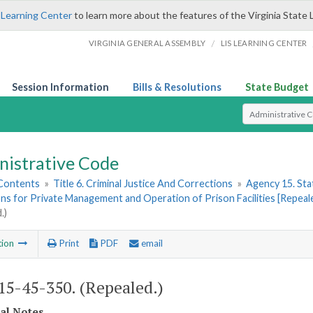
 Learning Center
to learn more about the features of the Virginia State 
/
VIRGINIA GENERAL ASSEMBLY
LIS LEARNING CENTER
Session Information
Bills & Resolutions
State Budget
Select Search T
nistrative Code
 Contents
»
Title 6. Criminal Justice And Corrections
»
Agency 15. Stat
ns for Private Management and Operation of Prison Facilities [Repeal
.)
tion
Print
PDF
email
5-45-350. (Repealed.)
cal Notes