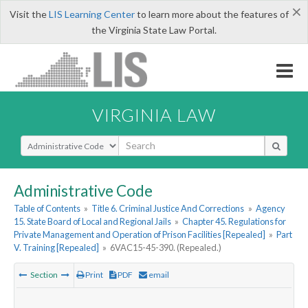
×
Visit the
LIS Learning Center
to learn more about the features of
the Virginia State Law Portal.
VIRGINIA LAW
Select Search Type
Administrative Code
Table of Contents
»
Title 6. Criminal Justice And Corrections
»
Agency
15. State Board of Local and Regional Jails
»
Chapter 45. Regulations for
Private Management and Operation of Prison Facilities [Repealed]
»
Part
V. Training [Repealed]
»
6VAC15-45-390. (Repealed.)
Section
Print
PDF
email