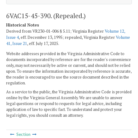
6VAC15-45-390. (Repealed.)
Historical Notes
Derived from VR230-01-006 § 5.11; Virginia Register
Volume 12,
Issue 4
, eff. December 13, 1995; repealed, Virginia Register
Volume
41, Issue 21
, eff. July 17, 2025.
Website addresses provided in the Virginia Administrative Code to
documents incorporated by reference are for the reader's convenience
only, may not necessarily be active or current, and should not be relied
upon. To ensure the information incorporated by reference is accurate,
the reader is encouraged to use the source document described in the
regulation.
As a service to the public, the Virginia Administrative Code is provided
online by the Virginia General Assembly. We are unable to answer
legal questions or respond to requests for legal advice, including
application of law to specific fact. To understand and protect your
legal rights, you should consult an attorney.
Section