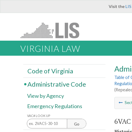
Visit the
LIS
VIRGINIA LAW
Admi
Code of Virginia
Table of
Administrative Code
Regulatio
(Repealed
View by Agency
Sec
Emergency Regulations
VAC# LOOK UP
6VAC1
Go
Histori