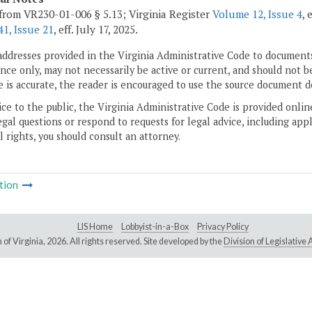
from VR230-01-006 § 5.13; Virginia Register
Volume 12, Issue 4
, 
1, Issue 21
, eff. July 17, 2025.
addresses provided in the Virginia Administrative Code to documents
ce only, may not necessarily be active or current, and should not b
 is accurate, the reader is encouraged to use the source document d
ice to the public, the Virginia Administrative Code is provided onli
gal questions or respond to requests for legal advice, including appl
l rights, you should consult an attorney.
tion
LIS Home
Lobbyist-in-a-Box
Privacy Policy
of Virginia,
2026. All rights reserved. Site developed by the
Division of Legislativ