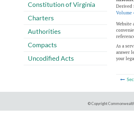
Constitution of Virginia
Derived 
Volume 4
Charters
Website 
convenien
Authorities
reference
Compacts
As a serv
answer le
Uncodified Acts
your lega
Sec
© Copyright Commonwealth 