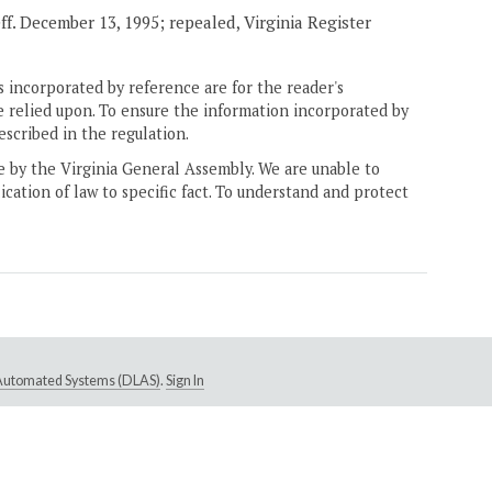
eff. December 13, 1995; repealed, Virginia Register
 incorporated by reference are for the reader's
e relied upon. To ensure the information incorporated by
escribed in the regulation.
ne by the Virginia General Assembly. We are unable to
ication of law to specific fact. To understand and protect
e Automated Systems (DLAS)
.
Sign In