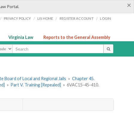
×
Law Portal.
/
/
/
/
PRIVACY POLICY
LIS HOME
REGISTER ACCOUNT
LOGIN
Virginia Law
Reports to the General Assembly
ype
e Board of Local and Regional Jails
»
Chapter 45.
ed]
»
Part V. Training [Repealed]
»
6VAC15-45-410.