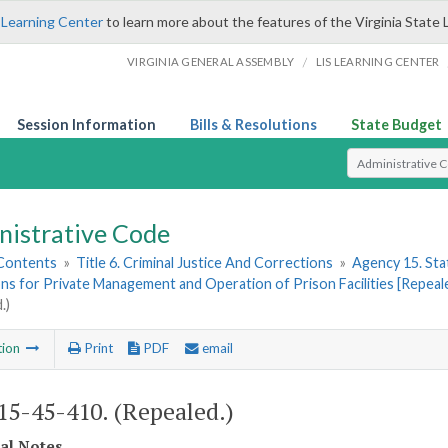
 Learning Center
to learn more about the features of the Virginia State 
/
VIRGINIA GENERAL ASSEMBLY
LIS LEARNING CENTER
Session Information
Bills & Resolutions
State Budget
Select Search T
nistrative Code
 Contents
»
Title 6. Criminal Justice And Corrections
»
Agency 15. Stat
ns for Private Management and Operation of Prison Facilities [Repeal
.)
tion
Print
PDF
email
5-45-410. (Repealed.)
cal Notes