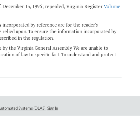
ff. December 13, 1995; repealed, Virginia Register
Volume
 incorporated by reference are for the reader's
e relied upon. To ensure the information incorporated by
escribed in the regulation.
ne by the Virginia General Assembly. We are unable to
ication of law to specific fact. To understand and protect
e Automated Systems (DLAS)
.
Sign In