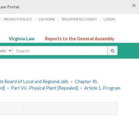
×
Law Portal.
/
/
/
/
PRIVACY POLICY
LIS HOME
REGISTER ACCOUNT
LOGIN
Virginia Law
Reports to the General Assembly
ype
e Board of Local and Regional Jails
»
Chapter 45.
ed]
»
Part VII. Physical Plant [Repealed]
»
Article 1. Program