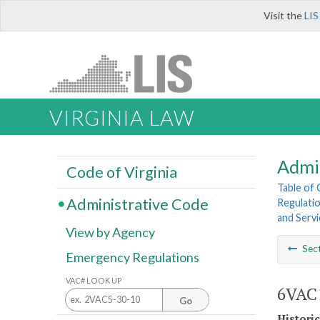
Visit the
LIS
VIRGINIA LAW
Admi
Code of Virginia
Table of
Administrative Code
Regulatio
and Servi
View by Agency
Sec
Emergency Regulations
VAC# LOOK UP
6VAC1
Go
Histori