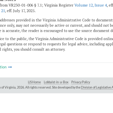
from VR230-01-006 § 7.1; Virginia Register
Volume 12, Issue 4
, e
 21
, eff. July 17, 2025.
addresses provided in the Virginia Administrative Code to documents
ce only, may not necessarily be active or current, and should not b
 is accurate, the reader is encouraged to use the source document d
ice to the public, the Virginia Administrative Code is provided onli
gal questions or respond to requests for legal advice, including appl
l rights, you should consult an attorney.
tion
LIS Home
Lobbyist-in-a-Box
Privacy Policy
of Virginia,
2026. All rights reserved. Site developed by the
Division of Legislativ