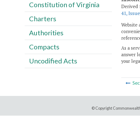
Constitution of Virginia
Derived 
41, Issue
Charters
Website 
convenien
Authorities
reference
Compacts
As a serv
answer le
Uncodified Acts
your lega
Sec
© Copyright Commonwealth 