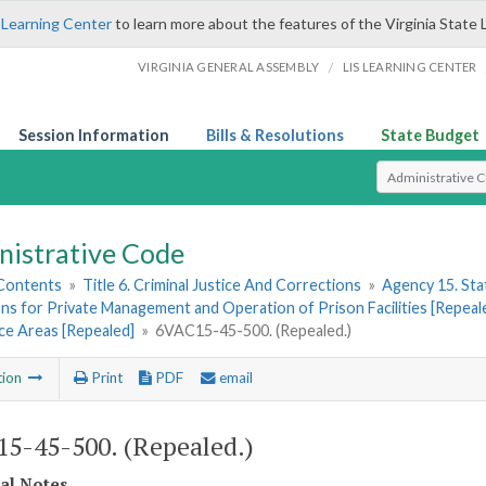
 Learning Center
to learn more about the features of the Virginia State 
/
VIRGINIA GENERAL ASSEMBLY
LIS LEARNING CENTER
Session Information
Bills & Resolutions
State Budget
Select Search T
nistrative Code
 Contents
»
Title 6. Criminal Justice And Corrections
»
Agency 15. Stat
ns for Private Management and Operation of Prison Facilities [Repeal
ce Areas [Repealed]
»
6VAC15-45-500. (Repealed.)
tion
Print
PDF
email
5-45-500. (Repealed.)
cal Notes