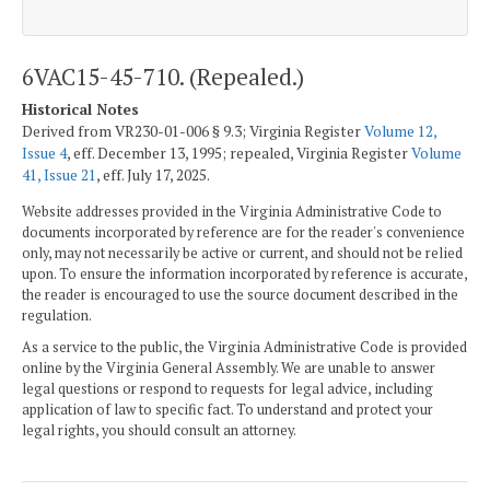
6VAC15-45-710. (Repealed.)
Historical Notes
Derived from VR230-01-006 § 9.3; Virginia Register
Volume 12,
Issue 4
, eff. December 13, 1995; repealed, Virginia Register
Volume
41, Issue 21
, eff. July 17, 2025.
Website addresses provided in the Virginia Administrative Code to
documents incorporated by reference are for the reader's convenience
only, may not necessarily be active or current, and should not be relied
upon. To ensure the information incorporated by reference is accurate,
the reader is encouraged to use the source document described in the
regulation.
As a service to the public, the Virginia Administrative Code is provided
online by the Virginia General Assembly. We are unable to answer
legal questions or respond to requests for legal advice, including
application of law to specific fact. To understand and protect your
legal rights, you should consult an attorney.