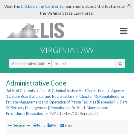
×
Visit the
LIS Learning Center
to learn more about the features of
the Virginia State Law Portal.
VIRGINIA LAW
Select Search Type
Administrative Code
Table of Contents
»
Title 6. Criminal Justice And Corrections
»
Agency
15. State Board of Local and Regional Jails
»
Chapter 45. Regulations for
Private Management and Operation of Prison Facilities [Repealed]
»
Part
IX. Security Management [Repealed]
»
Article 1. Manuals and
Procedures [Repealed]
»
6VAC15-45-710. (Repealed.)
Section
Print
PDF
email