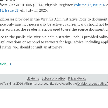
from VR230-01-006 § 9.14; Virginia Register
Volume 12, Issue 4
, 
1, Issue 21
, eff. July 17, 2025.
addresses provided in the Virginia Administrative Code to documents
ce only, may not necessarily be active or current, and should not b
 is accurate, the reader is encouraged to use the source document d
ice to the public, the Virginia Administrative Code is provided onli
gal questions or respond to requests for legal advice, including appl
l rights, you should consult an attorney.
tion
LIS Home
Lobbyist-in-a-Box
Privacy Policy
of Virginia,
2026. All rights reserved. Site developed by the
Division of Legislativ