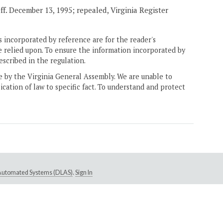
eff. December 13, 1995; repealed, Virginia Register
 incorporated by reference are for the reader's
e relied upon. To ensure the information incorporated by
escribed in the regulation.
ne by the Virginia General Assembly. We are unable to
ication of law to specific fact. To understand and protect
e Automated Systems (DLAS)
.
Sign In