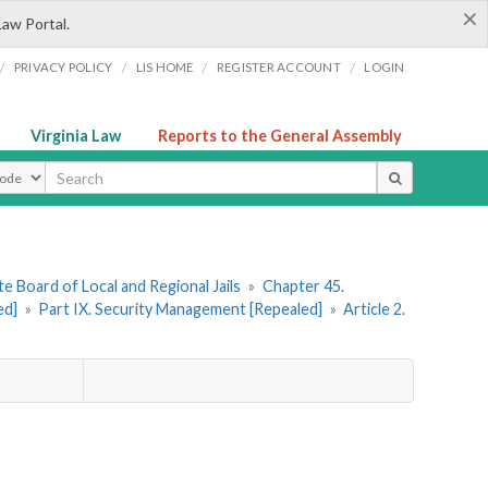
×
Law Portal.
/
/
/
/
PRIVACY POLICY
LIS HOME
REGISTER ACCOUNT
LOGIN
Virginia Law
Reports to the General Assembly
ype
e Board of Local and Regional Jails
»
Chapter 45.
ed]
»
Part IX. Security Management [Repealed]
»
Article 2.