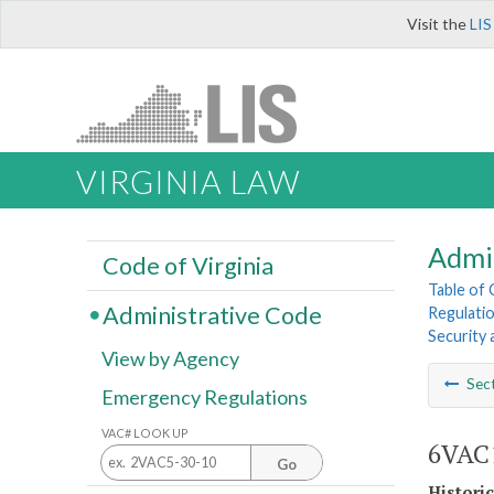
Visit the
LIS
VIRGINIA LAW
Admi
Code of Virginia
Table of
Administrative Code
Regulatio
Security 
View by Agency
Sec
Emergency Regulations
VAC# LOOK UP
6VAC1
Go
Histori