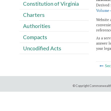
Constitution of Virginia
Derived 
Volume 4
Charters
Website 
convenien
Authorities
reference
Compacts
As a serv
answer le
Uncodified Acts
your lega
Sec
© Copyright Commonwealth 