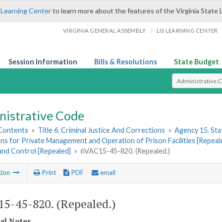
 Learning Center
to learn more about the features of the Virginia State 
/
VIRGINIA GENERAL ASSEMBLY
LIS LEARNING CENTER
Session Information
Bills & Resolutions
State Budget
Select Search T
nistrative Code
 Contents
»
Title 6. Criminal Justice And Corrections
»
Agency 15. Stat
ns for Private Management and Operation of Prison Facilities [Repeal
and Control [Repealed]
»
6VAC15-45-820. (Repealed.)
tion
Print
PDF
email
5-45-820. (Repealed.)
cal Notes