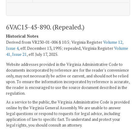
6VAC15-45-890. (Repealed.)
Historical Notes
Derived from VR230-01-006 § 10.5; Virginia Register
Volume 12,
Issue 4
, eff. December 13, 1995; repealed, Virginia Register
Volume
41, Issue 21
, eff. July 17, 2025.
Website addresses provided in the Virginia Administrative Code to
documents incorporated by reference are for the reader's convenience
only, may not necessarily be active or current, and should not be relied
upon. To ensure the information incorporated by reference is accurate,
the reader is encouraged to use the source document described in the
regulation.
As a service to the public, the Virginia Administrative Code is provided
online by the Virginia General Assembly. We are unable to answer
legal questions or respond to requests for legal advice, including
application of law to specific fact. To understand and protect your
legal rights, you should consult an attorney.