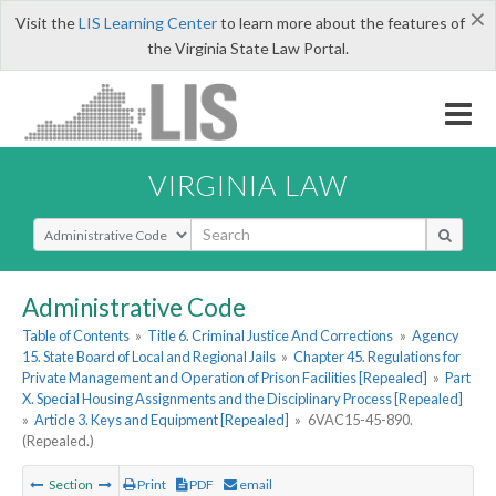
×
Visit the
LIS Learning Center
to learn more about the features of
the Virginia State Law Portal.
VIRGINIA LAW
Select Search Type
Administrative Code
Table of Contents
»
Title 6. Criminal Justice And Corrections
»
Agency
15. State Board of Local and Regional Jails
»
Chapter 45. Regulations for
Private Management and Operation of Prison Facilities [Repealed]
»
Part
X. Special Housing Assignments and the Disciplinary Process [Repealed]
»
Article 3. Keys and Equipment [Repealed]
»
6VAC15-45-890.
(Repealed.)
Section
Print
PDF
email