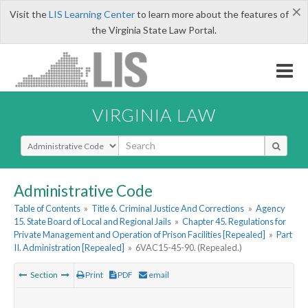
×
Visit the
LIS Learning Center
to learn more about the features of
the Virginia State Law Portal.
VIRGINIA LAW
Select Search Type
Administrative Code
Table of Contents
»
Title 6. Criminal Justice And Corrections
»
Agency
15. State Board of Local and Regional Jails
»
Chapter 45. Regulations for
Private Management and Operation of Prison Facilities [Repealed]
»
Part
II. Administration [Repealed]
»
6VAC15-45-90. (Repealed.)
Section
Print
PDF
email