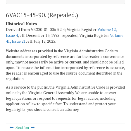
6VAC15-45-90. (Repealed.)
Historical Notes
Derived from VR230-01-006 § 2.4; Virginia Register
Volume 12,
Issue 4
, eff. December 13, 1995; repealed, Virginia Register
Volume
41, Issue 21
, eff. July 17, 2025.
Website addresses provided in the Virginia Administrative Code to
documents incorporated by reference are for the reader's convenience
only, may not necessarily be active or current, and should not be relied
upon. To ensure the information incorporated by reference is accurate,
the reader is encouraged to use the source document described in the
regulation.
As a service to the public, the Virginia Administrative Code is provided
online by the Virginia General Assembly. We are unable to answer
legal questions or respond to requests for legal advice, including
application of law to specific fact. To understand and protect your
legal rights, you should consult an attorney.
Section