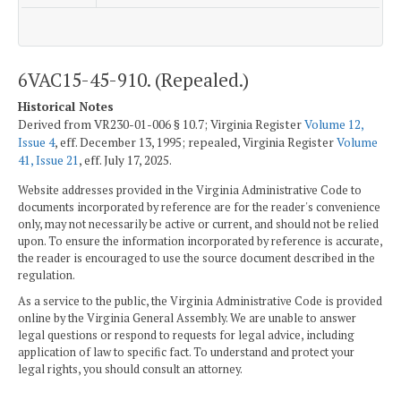
6VAC15-45-910. (Repealed.)
Historical Notes
Derived from VR230-01-006 § 10.7; Virginia Register
Volume 12,
Issue 4
, eff. December 13, 1995; repealed, Virginia Register
Volume
41, Issue 21
, eff. July 17, 2025.
Website addresses provided in the Virginia Administrative Code to
documents incorporated by reference are for the reader's convenience
only, may not necessarily be active or current, and should not be relied
upon. To ensure the information incorporated by reference is accurate,
the reader is encouraged to use the source document described in the
regulation.
As a service to the public, the Virginia Administrative Code is provided
online by the Virginia General Assembly. We are unable to answer
legal questions or respond to requests for legal advice, including
application of law to specific fact. To understand and protect your
legal rights, you should consult an attorney.