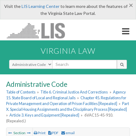
×
Visit the
LIS Learning Center
to learn more about the features of
the Virginia State Law Portal.
VIRGINIA LAW
Select Search Type
Administrative Code
Table of Contents
»
Title 6. Criminal Justice And Corrections
»
Agency
15. State Board of Local and Regional Jails
»
Chapter 45. Regulations for
Private Management and Operation of Prison Facilities [Repealed]
»
Part
X. Special Housing Assignments and the Disciplinary Process [Repealed]
»
Article 3. Keys and Equipment [Repealed]
»
6VAC15-45-910.
(Repealed.)
Section
Print
PDF
email