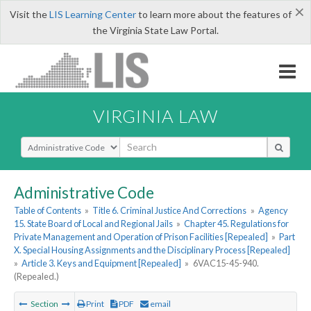
×
Visit the
LIS Learning Center
to learn more about the features of
the Virginia State Law Portal.
VIRGINIA LAW
Select Search Type
Administrative Code
Table of Contents
»
Title 6. Criminal Justice And Corrections
»
Agency
15. State Board of Local and Regional Jails
»
Chapter 45. Regulations for
Private Management and Operation of Prison Facilities [Repealed]
»
Part
X. Special Housing Assignments and the Disciplinary Process [Repealed]
»
Article 3. Keys and Equipment [Repealed]
»
6VAC15-45-940.
(Repealed.)
Section
Print
PDF
email