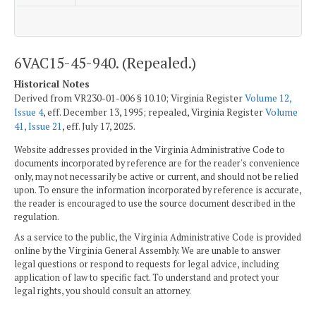
6VAC15-45-940. (Repealed.)
Historical Notes
Derived from VR230-01-006 § 10.10; Virginia Register
Volume 12,
Issue 4
, eff. December 13, 1995; repealed, Virginia Register
Volume
41, Issue 21
, eff. July 17, 2025.
Website addresses provided in the Virginia Administrative Code to
documents incorporated by reference are for the reader's convenience
only, may not necessarily be active or current, and should not be relied
upon. To ensure the information incorporated by reference is accurate,
the reader is encouraged to use the source document described in the
regulation.
As a service to the public, the Virginia Administrative Code is provided
online by the Virginia General Assembly. We are unable to answer
legal questions or respond to requests for legal advice, including
application of law to specific fact. To understand and protect your
legal rights, you should consult an attorney.