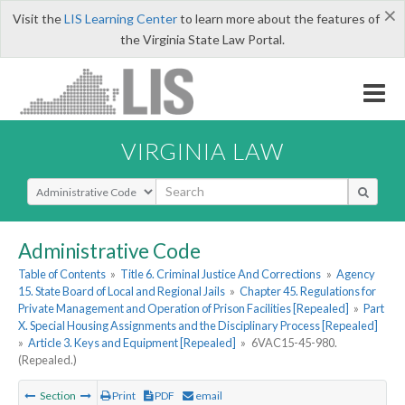
×
Visit the
LIS Learning Center
to learn more about the features of
the Virginia State Law Portal.
VIRGINIA LAW
Select Search Type
Administrative Code
Table of Contents
»
Title 6. Criminal Justice And Corrections
»
Agency
15. State Board of Local and Regional Jails
»
Chapter 45. Regulations for
Private Management and Operation of Prison Facilities [Repealed]
»
Part
X. Special Housing Assignments and the Disciplinary Process [Repealed]
»
Article 3. Keys and Equipment [Repealed]
»
6VAC15-45-980.
(Repealed.)
Section
Print
PDF
email