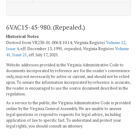
6VAC15-45-980. (Repealed.)
Historical Notes
Derived from VR230-01-006 § 10.14; Virginia Register
Volume 12,
Issue 4
, eff. December 13, 1995; repealed, Virginia Register
Volume
41, Issue 21
, eff. July 17, 2025.
Website addresses provided in the Virginia Administrative Code to
documents incorporated by reference are for the reader's convenience
only, may not necessarily be active or current, and should not be relied
upon. To ensure the information incorporated by reference is accurate,
the reader is encouraged to use the source document described in the
regulation.
As a service to the public, the Virginia Administrative Code is provided
online by the Virginia General Assembly. We are unable to answer
legal questions or respond to requests for legal advice, including
application of law to specific fact. To understand and protect your
legal rights, you should consult an attorney.