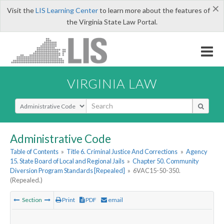
×
Visit the
LIS Learning Center
to learn more about the features of
the Virginia State Law Portal.
VIRGINIA LAW
Select Search Type
Administrative Code
Table of Contents
»
Title 6. Criminal Justice And Corrections
»
Agency
15. State Board of Local and Regional Jails
»
Chapter 50. Community
Diversion Program Standards [Repealed]
»
6VAC15-50-350.
(Repealed.)
Section
Print
PDF
email