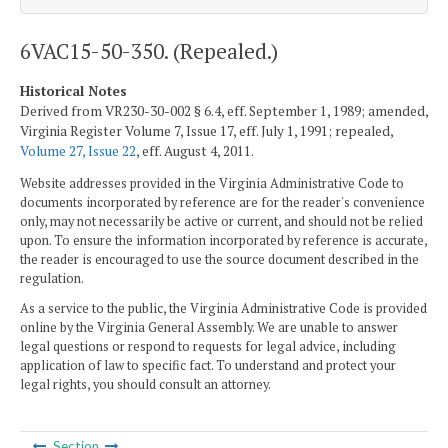
6VAC15-50-350. (Repealed.)
Historical Notes
Derived from VR230-30-002 § 6.4, eff. September 1, 1989; amended,
Virginia Register Volume 7, Issue 17, eff. July 1, 1991; repealed,
Volume 27, Issue 22
, eff. August 4, 2011.
Website addresses provided in the Virginia Administrative Code to
documents incorporated by reference are for the reader's convenience
only, may not necessarily be active or current, and should not be relied
upon. To ensure the information incorporated by reference is accurate,
the reader is encouraged to use the source document described in the
regulation.
As a service to the public, the Virginia Administrative Code is provided
online by the Virginia General Assembly. We are unable to answer
legal questions or respond to requests for legal advice, including
application of law to specific fact. To understand and protect your
legal rights, you should consult an attorney.
Section