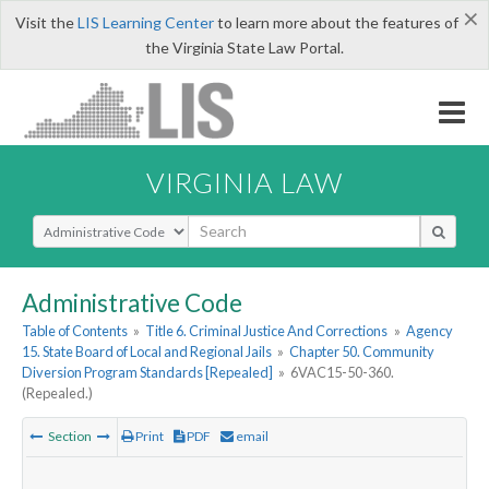
×
Visit the
LIS Learning Center
to learn more about the features of
the Virginia State Law Portal.
VIRGINIA LAW
Select Search Type
Administrative Code
Table of Contents
»
Title 6. Criminal Justice And Corrections
»
Agency
15. State Board of Local and Regional Jails
»
Chapter 50. Community
Diversion Program Standards [Repealed]
»
6VAC15-50-360.
(Repealed.)
Section
Print
PDF
email