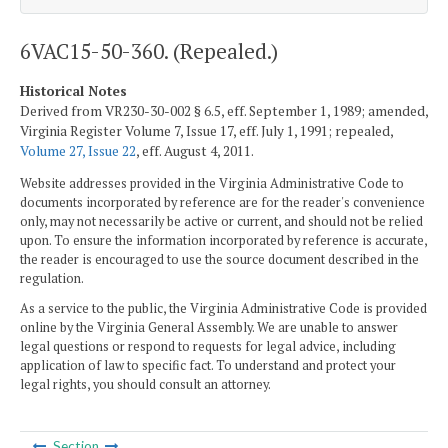
6VAC15-50-360. (Repealed.)
Historical Notes
Derived from VR230-30-002 § 6.5, eff. September 1, 1989; amended,
Virginia Register Volume 7, Issue 17, eff. July 1, 1991; repealed,
Volume 27, Issue 22
, eff. August 4, 2011.
Website addresses provided in the Virginia Administrative Code to
documents incorporated by reference are for the reader's convenience
only, may not necessarily be active or current, and should not be relied
upon. To ensure the information incorporated by reference is accurate,
the reader is encouraged to use the source document described in the
regulation.
As a service to the public, the Virginia Administrative Code is provided
online by the Virginia General Assembly. We are unable to answer
legal questions or respond to requests for legal advice, including
application of law to specific fact. To understand and protect your
legal rights, you should consult an attorney.
Section