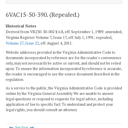
6VAC15-50-390. (Repealed.)
Historical Notes
Derived from VR230-30-002 § 6.8, eff. September 1, 1989; amended,
Virginia Register Volume 7, Issue 17, eff. July 1, 1991; repealed,
Volume 27, Issue 22
, eff. August 4, 2011.
Website addresses provided in the Virginia Administrative Code to
documents incorporated by reference are for the reader's convenience
only, may not necessarily be active or current, and should not be relied
upon. To ensure the information incorporated by reference is accurate,
the reader is encouraged to use the source document described in the
regulation.
As a service to the public, the Virginia Administrative Code is provided
online by the Virginia General Assembly. We are unable to answer
legal questions or respond to requests for legal advice, including
application of law to specific fact. To understand and protect your
legal rights, you should consult an attorney.
Section