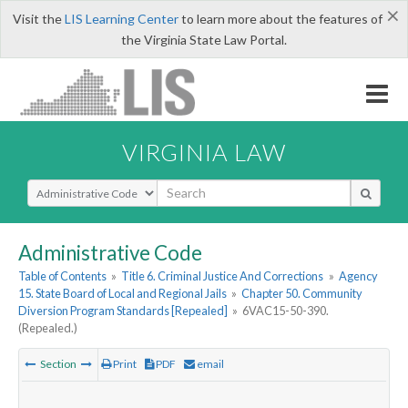
×
Visit the
LIS Learning Center
to learn more about the features of
the Virginia State Law Portal.
VIRGINIA LAW
Select Search Type
Administrative Code
Table of Contents
»
Title 6. Criminal Justice And Corrections
»
Agency
15. State Board of Local and Regional Jails
»
Chapter 50. Community
Diversion Program Standards [Repealed]
»
6VAC15-50-390.
(Repealed.)
Section
Print
PDF
email