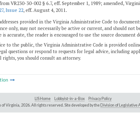
from VR230-30-002 § 6.7, eff. September 1, 1989; amended, Virginia 
7, Issue 22
, eff. August 4, 2011.
addresses provided in the Virginia Administrative Code to documents
ce only, may not necessarily be active or current, and should not b
 is accurate, the reader is encouraged to use the source document d
ice to the public, the Virginia Administrative Code is provided onli
gal questions or respond to requests for legal advice, including appl
l rights, you should consult an attorney.
tion
LIS Home
Lobbyist-in-a-Box
Privacy Policy
of Virginia,
2026. All rights reserved. Site developed by the
Division of Legislativ