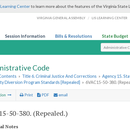
 Learning Center
to learn more about the features of the Virginia State 
/
VIRGINIA GENERAL ASSEMBLY
LIS LEARNING CENTER
Session Information
Bills & Resolutions
State Budget
Select Search T
nistrative Code
 Contents
»
Title 6. Criminal Justice And Corrections
»
Agency 15. Stat
y Diversion Program Standards [Repealed]
»
6VAC15-50-380. (Repea
tion
Print
PDF
email
5-50-380. (Repealed.)
cal Notes