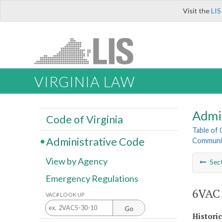
Visit the
LIS
VIRGINIA LAW
Admi
Code of Virginia
Table of
Administrative Code
Communit
View by Agency
Sec
Emergency Regulations
6VAC1
VAC# LOOK UP
Go
Histori