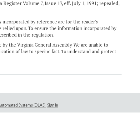
Register Volume 7, Issue 17, eff. July 1, 1991; repealed,
 incorporated by reference are for the reader's
e relied upon. To ensure the information incorporated by
escribed in the regulation.
ne by the Virginia General Assembly. We are unable to
ication of law to specific fact. To understand and protect
e Automated Systems (DLAS)
.
Sign In