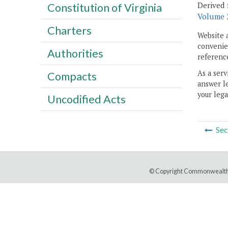
Derived 
Constitution of Virginia
Volume 2
Charters
Website 
convenien
Authorities
reference
As a serv
Compacts
answer le
your lega
Uncodified Acts
Sec
© Copyright Commonwealth 