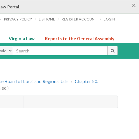
×
Law Portal.
/
/
/
/
PRIVACY POLICY
LIS HOME
REGISTER ACCOUNT
LOGIN
Virginia Law
Reports to the General Assembly
ype
e Board of Local and Regional Jails
»
Chapter 50.
led.)