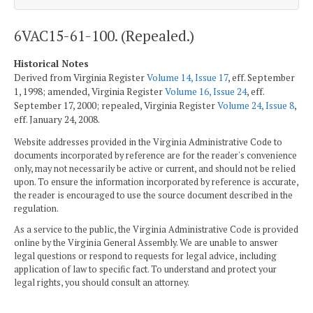
6VAC15-61-100. (Repealed.)
Historical Notes
Derived from Virginia Register
Volume 14, Issue 17
, eff. September
1, 1998; amended, Virginia Register
Volume 16, Issue 24
, eff.
September 17, 2000; repealed, Virginia Register
Volume 24, Issue 8
,
eff. January 24, 2008.
Website addresses provided in the Virginia Administrative Code to
documents incorporated by reference are for the reader's convenience
only, may not necessarily be active or current, and should not be relied
upon. To ensure the information incorporated by reference is accurate,
the reader is encouraged to use the source document described in the
regulation.
As a service to the public, the Virginia Administrative Code is provided
online by the Virginia General Assembly. We are unable to answer
legal questions or respond to requests for legal advice, including
application of law to specific fact. To understand and protect your
legal rights, you should consult an attorney.