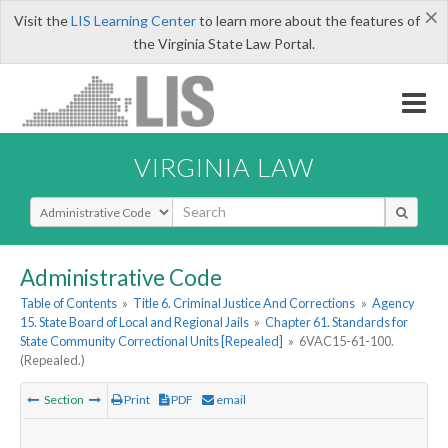
×
Visit the
LIS Learning Center
to learn more about the features of
the Virginia State Law Portal.
VIRGINIA LAW
Select Search Type
Administrative Code
Table of Contents
»
Title 6. Criminal Justice And Corrections
»
Agency
15. State Board of Local and Regional Jails
»
Chapter 61. Standards for
State Community Correctional Units [Repealed]
»
6VAC15-61-100.
(Repealed.)
Section
Print
PDF
email