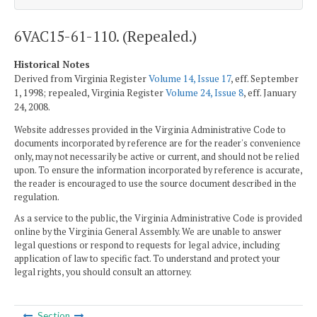
6VAC15-61-110. (Repealed.)
Historical Notes
Derived from Virginia Register
Volume 14, Issue 17
, eff. September
1, 1998; repealed, Virginia Register
Volume 24, Issue 8
, eff. January
24, 2008.
Website addresses provided in the Virginia Administrative Code to
documents incorporated by reference are for the reader's convenience
only, may not necessarily be active or current, and should not be relied
upon. To ensure the information incorporated by reference is accurate,
the reader is encouraged to use the source document described in the
regulation.
As a service to the public, the Virginia Administrative Code is provided
online by the Virginia General Assembly. We are unable to answer
legal questions or respond to requests for legal advice, including
application of law to specific fact. To understand and protect your
legal rights, you should consult an attorney.
Section