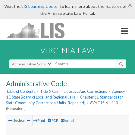
×
Visit the
LIS Learning Center
to learn more about the features of
the Virginia State Law Portal.
VIRGINIA LAW
Select Search Type
Administrative Code
Table of Contents
»
Title 6. Criminal Justice And Corrections
»
Agency
15. State Board of Local and Regional Jails
»
Chapter 61. Standards for
State Community Correctional Units [Repealed]
»
6VAC15-61-110.
(Repealed.)
Section
Print
PDF
email