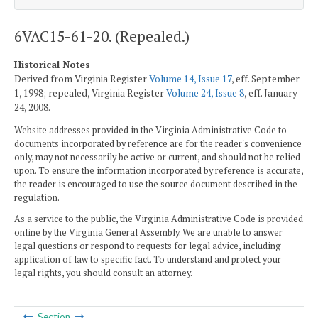
6VAC15-61-20. (Repealed.)
Historical Notes
Derived from Virginia Register
Volume 14, Issue 17
, eff. September
1, 1998; repealed, Virginia Register
Volume 24, Issue 8
, eff. January
24, 2008.
Website addresses provided in the Virginia Administrative Code to
documents incorporated by reference are for the reader's convenience
only, may not necessarily be active or current, and should not be relied
upon. To ensure the information incorporated by reference is accurate,
the reader is encouraged to use the source document described in the
regulation.
As a service to the public, the Virginia Administrative Code is provided
online by the Virginia General Assembly. We are unable to answer
legal questions or respond to requests for legal advice, including
application of law to specific fact. To understand and protect your
legal rights, you should consult an attorney.
Section