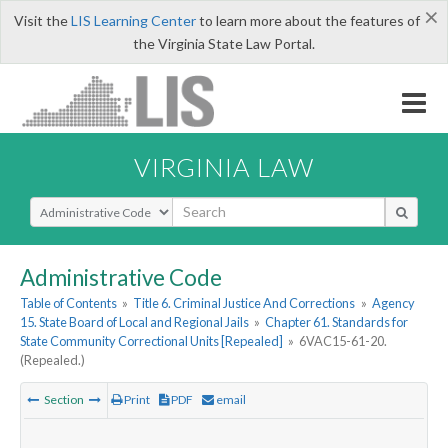
×
Visit the
LIS Learning Center
to learn more about the features of
the Virginia State Law Portal.
VIRGINIA LAW
Select Search Type
Administrative Code
Table of Contents
»
Title 6. Criminal Justice And Corrections
»
Agency
15. State Board of Local and Regional Jails
»
Chapter 61. Standards for
State Community Correctional Units [Repealed]
»
6VAC15-61-20.
(Repealed.)
Section
Print
PDF
email