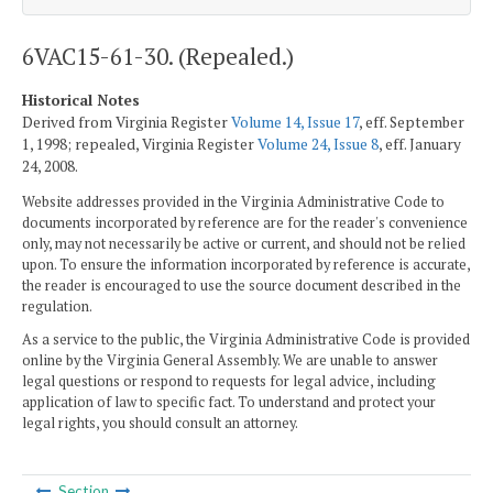
6VAC15-61-30. (Repealed.)
Historical Notes
Derived from Virginia Register
Volume 14, Issue 17
, eff. September
1, 1998; repealed, Virginia Register
Volume 24, Issue 8
, eff. January
24, 2008.
Website addresses provided in the Virginia Administrative Code to
documents incorporated by reference are for the reader's convenience
only, may not necessarily be active or current, and should not be relied
upon. To ensure the information incorporated by reference is accurate,
the reader is encouraged to use the source document described in the
regulation.
As a service to the public, the Virginia Administrative Code is provided
online by the Virginia General Assembly. We are unable to answer
legal questions or respond to requests for legal advice, including
application of law to specific fact. To understand and protect your
legal rights, you should consult an attorney.
Section