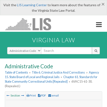
×
Visit the
LIS Learning Center
to learn more about the features of
the Virginia State Law Portal.
VIRGINIA LAW
Select Search Type
Administrative Code
Table of Contents
»
Title 6. Criminal Justice And Corrections
»
Agency
15. State Board of Local and Regional Jails
»
Chapter 61. Standards for
State Community Correctional Units [Repealed]
»
6VAC15-61-30.
(Repealed.)
Section
Print
PDF
email