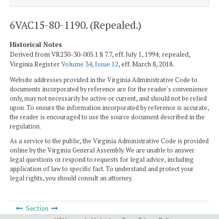
6VAC15-80-1190. (Repealed.)
Historical Notes
Derived from VR230-30-005.1 § 7.7, eff. July 1, 1994; repealed,
Virginia Register
Volume 34, Issue 12
, eff. March 8, 2018.
Website addresses provided in the Virginia Administrative Code to
documents incorporated by reference are for the reader's convenience
only, may not necessarily be active or current, and should not be relied
upon. To ensure the information incorporated by reference is accurate,
the reader is encouraged to use the source document described in the
regulation.
As a service to the public, the Virginia Administrative Code is provided
online by the Virginia General Assembly. We are unable to answer
legal questions or respond to requests for legal advice, including
application of law to specific fact. To understand and protect your
legal rights, you should consult an attorney.
Section