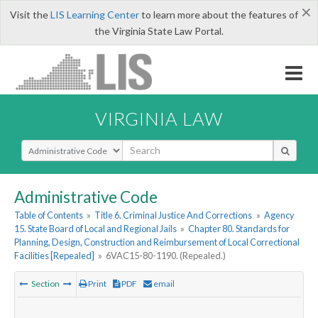
×
Visit the
LIS Learning Center
to learn more about the features of
the Virginia State Law Portal.
VIRGINIA LAW
Select Search Type
Administrative Code
Table of Contents
»
Title 6. Criminal Justice And Corrections
»
Agency
15. State Board of Local and Regional Jails
»
Chapter 80. Standards for
Planning, Design, Construction and Reimbursement of Local Correctional
Facilities [Repealed]
»
6VAC15-80-1190. (Repealed.)
Section
Print
PDF
email