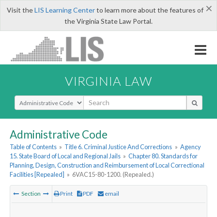
×
Visit the
LIS Learning Center
to learn more about the features of
the Virginia State Law Portal.
VIRGINIA LAW
Select Search Type
Administrative Code
Table of Contents
»
Title 6. Criminal Justice And Corrections
»
Agency
15. State Board of Local and Regional Jails
»
Chapter 80. Standards for
Planning, Design, Construction and Reimbursement of Local Correctional
Facilities [Repealed]
»
6VAC15-80-1200. (Repealed.)
Section
Print
PDF
email