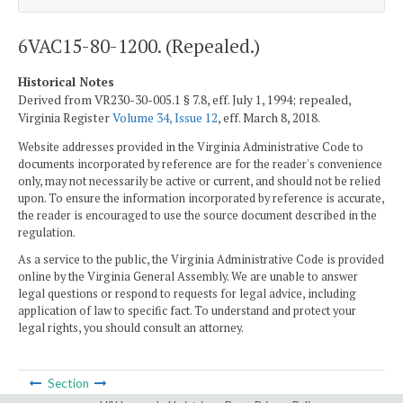
6VAC15-80-1200. (Repealed.)
Historical Notes
Derived from VR230-30-005.1 § 7.8, eff. July 1, 1994; repealed,
Virginia Register
Volume 34, Issue 12
, eff. March 8, 2018.
Website addresses provided in the Virginia Administrative Code to
documents incorporated by reference are for the reader's convenience
only, may not necessarily be active or current, and should not be relied
upon. To ensure the information incorporated by reference is accurate,
the reader is encouraged to use the source document described in the
regulation.
As a service to the public, the Virginia Administrative Code is provided
online by the Virginia General Assembly. We are unable to answer
legal questions or respond to requests for legal advice, including
application of law to specific fact. To understand and protect your
legal rights, you should consult an attorney.
Section