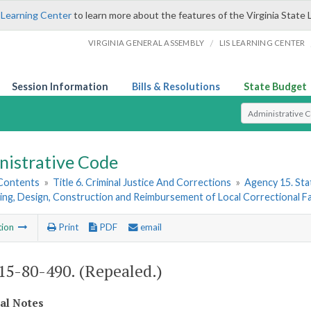
 Learning Center
to learn more about the features of the Virginia State 
/
VIRGINIA GENERAL ASSEMBLY
LIS LEARNING CENTER
Session Information
Bills & Resolutions
State Budget
Select Search T
nistrative Code
 Contents
»
Title 6. Criminal Justice And Corrections
»
Agency 15. Stat
ing, Design, Construction and Reimbursement of Local Correctional Fac
tion
Print
PDF
email
5-80-490. (Repealed.)
cal Notes