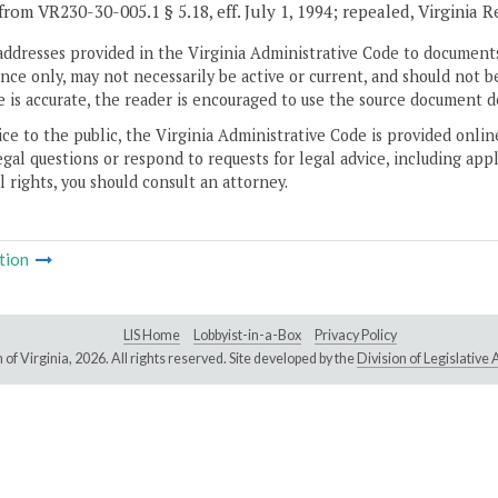
from VR230-30-005.1 § 5.18, eff. July 1, 1994; repealed, Virginia 
addresses provided in the Virginia Administrative Code to documents
ce only, may not necessarily be active or current, and should not b
 is accurate, the reader is encouraged to use the source document d
ice to the public, the Virginia Administrative Code is provided onli
gal questions or respond to requests for legal advice, including appl
l rights, you should consult an attorney.
tion
LIS Home
Lobbyist-in-a-Box
Privacy Policy
of Virginia,
2026. All rights reserved. Site developed by the
Division of Legislativ