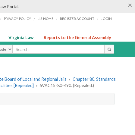
×
Law Portal.
/
/
/
/
PRIVACY POLICY
LIS HOME
REGISTER ACCOUNT
LOGIN
Virginia Law
Reports to the General Assembly
ype
e Board of Local and Regional Jails
»
Chapter 80. Standards
ilities [Repealed]
»
6VAC15-80-490. (Repealed.)