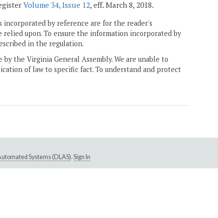
Register
Volume 34, Issue 12
, eff. March 8, 2018.
 incorporated by reference are for the reader's
e relied upon. To ensure the information incorporated by
escribed in the regulation.
ne by the Virginia General Assembly. We are unable to
ication of law to specific fact. To understand and protect
e Automated Systems (DLAS)
.
Sign In