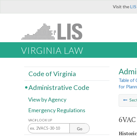
Visit the
LIS
VIRGINIA LAW
Admi
Code of Virginia
Table of
Administrative Code
for Plann
View by Agency
Sec
Emergency Regulations
6VAC1
VAC# LOOK UP
Go
Histori