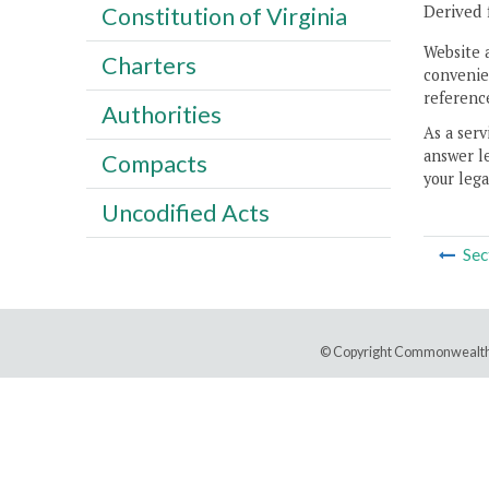
Derived 
Constitution of Virginia
Website 
Charters
convenien
reference
Authorities
As a serv
answer le
Compacts
your lega
Uncodified Acts
Sec
© Copyright Commonwealth 