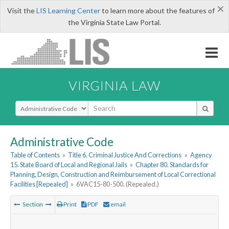
×
Visit the
LIS Learning Center
to learn more about the features of
the Virginia State Law Portal.
VIRGINIA LAW
Select Search Type
Administrative Code
Table of Contents
»
Title 6. Criminal Justice And Corrections
»
Agency
15. State Board of Local and Regional Jails
»
Chapter 80. Standards for
Planning, Design, Construction and Reimbursement of Local Correctional
Facilities [Repealed]
»
6VAC15-80-500. (Repealed.)
Section
Print
PDF
email