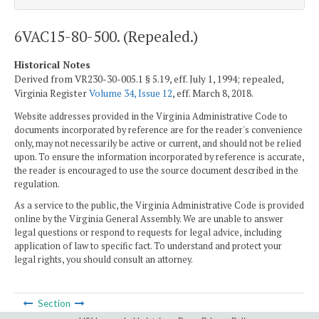
6VAC15-80-500. (Repealed.)
Historical Notes
Derived from VR230-30-005.1 § 5.19, eff. July 1, 1994; repealed,
Virginia Register
Volume 34, Issue 12
, eff. March 8, 2018.
Website addresses provided in the Virginia Administrative Code to
documents incorporated by reference are for the reader's convenience
only, may not necessarily be active or current, and should not be relied
upon. To ensure the information incorporated by reference is accurate,
the reader is encouraged to use the source document described in the
regulation.
As a service to the public, the Virginia Administrative Code is provided
online by the Virginia General Assembly. We are unable to answer
legal questions or respond to requests for legal advice, including
application of law to specific fact. To understand and protect your
legal rights, you should consult an attorney.
Section