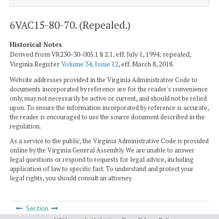
6VAC15-80-70. (Repealed.)
Historical Notes
Derived from VR230-30-005.1 § 2.1, eff. July 1, 1994; repealed,
Virginia Register
Volume 34, Issue 12
, eff. March 8, 2018.
Website addresses provided in the Virginia Administrative Code to
documents incorporated by reference are for the reader's convenience
only, may not necessarily be active or current, and should not be relied
upon. To ensure the information incorporated by reference is accurate,
the reader is encouraged to use the source document described in the
regulation.
As a service to the public, the Virginia Administrative Code is provided
online by the Virginia General Assembly. We are unable to answer
legal questions or respond to requests for legal advice, including
application of law to specific fact. To understand and protect your
legal rights, you should consult an attorney.
Section