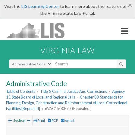
×
Visit the
LIS Learning Center
to learn more about the features of
the Virginia State Law Portal.
VIRGINIA LAW
Select Search Type
Administrative Code
Table of Contents
»
Title 6. Criminal Justice And Corrections
»
Agency
15. State Board of Local and Regional Jails
»
Chapter 80. Standards for
Planning, Design, Construction and Reimbursement of Local Correctional
Facilities [Repealed]
»
6VAC15-80-70. (Repealed.)
Section
Print
PDF
email