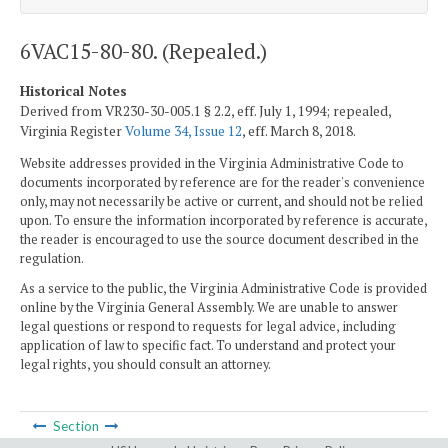
6VAC15-80-80. (Repealed.)
Historical Notes
Derived from VR230-30-005.1 § 2.2, eff. July 1, 1994; repealed,
Virginia Register
Volume 34, Issue 12
, eff. March 8, 2018.
Website addresses provided in the Virginia Administrative Code to
documents incorporated by reference are for the reader's convenience
only, may not necessarily be active or current, and should not be relied
upon. To ensure the information incorporated by reference is accurate,
the reader is encouraged to use the source document described in the
regulation.
As a service to the public, the Virginia Administrative Code is provided
online by the Virginia General Assembly. We are unable to answer
legal questions or respond to requests for legal advice, including
application of law to specific fact. To understand and protect your
legal rights, you should consult an attorney.
Section