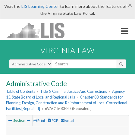
×
Visit the
LIS Learning Center
to learn more about the features of
the Virginia State Law Portal.
VIRGINIA LAW
Select Search Type
Administrative Code
Table of Contents
»
Title 6. Criminal Justice And Corrections
»
Agency
15. State Board of Local and Regional Jails
»
Chapter 80. Standards for
Planning, Design, Construction and Reimbursement of Local Correctional
Facilities [Repealed]
»
6VAC15-80-80. (Repealed.)
Section
Print
PDF
email