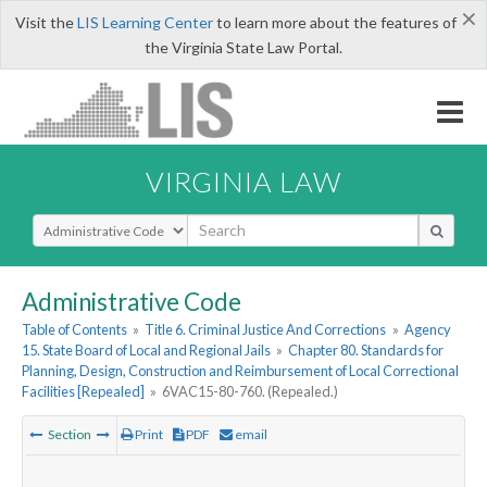
×
Visit the
LIS Learning Center
to learn more about the features of
the Virginia State Law Portal.
VIRGINIA LAW
Select Search Type
Administrative Code
Table of Contents
»
Title 6. Criminal Justice And Corrections
»
Agency
15. State Board of Local and Regional Jails
»
Chapter 80. Standards for
Planning, Design, Construction and Reimbursement of Local Correctional
Facilities [Repealed]
»
6VAC15-80-760. (Repealed.)
Section
Print
PDF
email