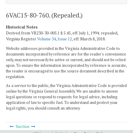
6VAC15-80-760. (Repealed.)
Historical Notes
Derived from VR230-30-005.1 § 5.45, eff. July 1, 1994; repealed,
Virginia Register
Volume 34, Issue 12
, eff. March 8, 2018.
Website addresses provided in the Virginia Administrative Code to
documents incorporated by reference are for the reader's convenience
only, may not necessarily be active or current, and should not be relied
upon. To ensure the information incorporated by reference is accurate,
the reader is encouraged to use the source document described in the
regulation.
As a service to the public, the Virginia Administrative Code is provided
online by the Virginia General Assembly. We are unable to answer
legal questions or respond to requests for legal advice, including
application of law to specific fact. To understand and protect your
legal rights, you should consult an attorney.
Section