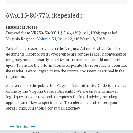
6VAC15-80-770. (Repealed.)
Historical Notes
Derived from VR230-30-005.1 § 5.46, eff. July 1, 1994; repealed,
Virginia Register
Volume 34, Issue 12
, eff. March 8, 2018.
Website addresses provided in the Virginia Administrative Code to
documents incorporated by reference are for the reader's convenience
only, may not necessarily be active or current, and should not be relied
upon. To ensure the information incorporated by reference is accurate,
the reader is encouraged to use the source document described in the
regulation.
As a service to the public, the Virginia Administrative Code is provided
online by the Virginia General Assembly. We are unable to answer
legal questions or respond to requests for legal advice, including
application of law to specific fact. To understand and protect your
legal rights, you should consult an attorney.
Section