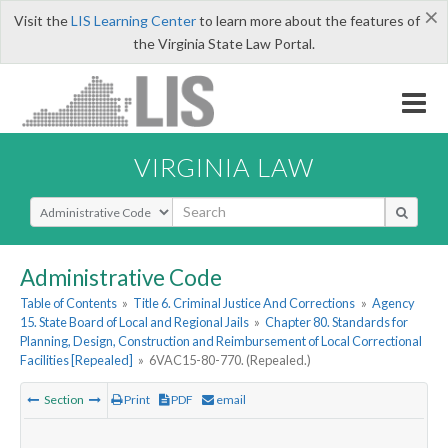
×
Visit the
LIS Learning Center
to learn more about the features of
the Virginia State Law Portal.
VIRGINIA LAW
Select Search Type
Administrative Code
Table of Contents
»
Title 6. Criminal Justice And Corrections
»
Agency
15. State Board of Local and Regional Jails
»
Chapter 80. Standards for
Planning, Design, Construction and Reimbursement of Local Correctional
Facilities [Repealed]
»
6VAC15-80-770. (Repealed.)
Section
Print
PDF
email