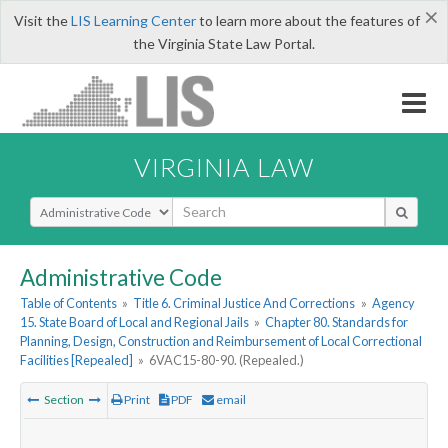
×
Visit the
LIS Learning Center
to learn more about the features of
the Virginia State Law Portal.
VIRGINIA LAW
Select Search Type
Administrative Code
Table of Contents
»
Title 6. Criminal Justice And Corrections
»
Agency
15. State Board of Local and Regional Jails
»
Chapter 80. Standards for
Planning, Design, Construction and Reimbursement of Local Correctional
Facilities [Repealed]
»
6VAC15-80-90. (Repealed.)
Section
Print
PDF
email