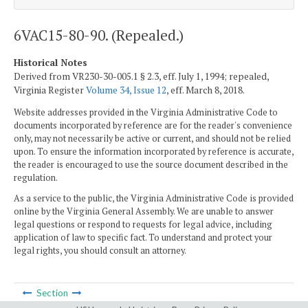
6VAC15-80-90. (Repealed.)
Historical Notes
Derived from VR230-30-005.1 § 2.3, eff. July 1, 1994; repealed,
Virginia Register
Volume 34, Issue 12
, eff. March 8, 2018.
Website addresses provided in the Virginia Administrative Code to
documents incorporated by reference are for the reader's convenience
only, may not necessarily be active or current, and should not be relied
upon. To ensure the information incorporated by reference is accurate,
the reader is encouraged to use the source document described in the
regulation.
As a service to the public, the Virginia Administrative Code is provided
online by the Virginia General Assembly. We are unable to answer
legal questions or respond to requests for legal advice, including
application of law to specific fact. To understand and protect your
legal rights, you should consult an attorney.
Section