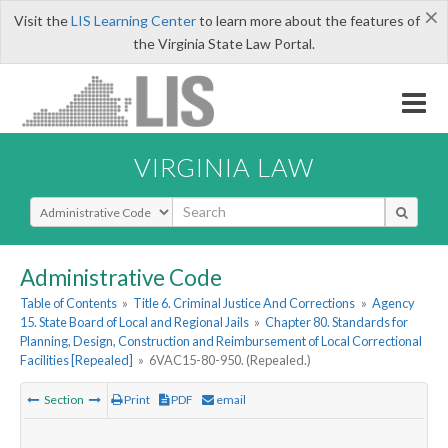
×
Visit the
LIS Learning Center
to learn more about the features of
the Virginia State Law Portal.
VIRGINIA LAW
Select Search Type
Administrative Code
Table of Contents
»
Title 6. Criminal Justice And Corrections
»
Agency
15. State Board of Local and Regional Jails
»
Chapter 80. Standards for
Planning, Design, Construction and Reimbursement of Local Correctional
Facilities [Repealed]
»
6VAC15-80-950. (Repealed.)
Section
Print
PDF
email