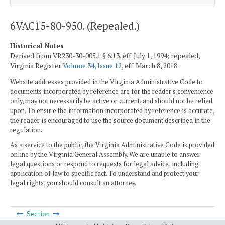
6VAC15-80-950. (Repealed.)
Historical Notes
Derived from VR230-30-005.1 § 6.13, eff. July 1, 1994; repealed,
Virginia Register
Volume 34, Issue 12
, eff. March 8, 2018.
Website addresses provided in the Virginia Administrative Code to
documents incorporated by reference are for the reader's convenience
only, may not necessarily be active or current, and should not be relied
upon. To ensure the information incorporated by reference is accurate,
the reader is encouraged to use the source document described in the
regulation.
As a service to the public, the Virginia Administrative Code is provided
online by the Virginia General Assembly. We are unable to answer
legal questions or respond to requests for legal advice, including
application of law to specific fact. To understand and protect your
legal rights, you should consult an attorney.
Section