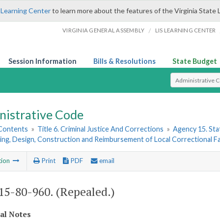
 Learning Center
to learn more about the features of the Virginia State 
/
VIRGINIA GENERAL ASSEMBLY
LIS LEARNING CENTER
Session Information
Bills & Resolutions
State Budget
Select Search T
nistrative Code
 Contents
»
Title 6. Criminal Justice And Corrections
»
Agency 15. Stat
ing, Design, Construction and Reimbursement of Local Correctional Fac
tion
Print
PDF
email
5-80-960. (Repealed.)
cal Notes