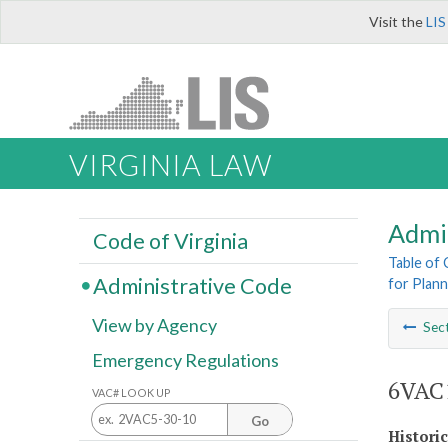
Visit the
LIS
VIRGINIA LAW
Admi
Code of Virginia
Table of
Administrative Code
for Plann
View by Agency
Sec
Emergency Regulations
6VAC1
VAC# LOOK UP
Go
Histori