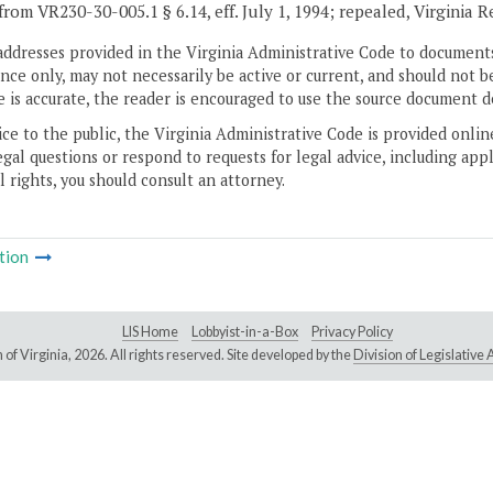
from VR230-30-005.1 § 6.14, eff. July 1, 1994; repealed, Virginia 
addresses provided in the Virginia Administrative Code to documents
ce only, may not necessarily be active or current, and should not b
 is accurate, the reader is encouraged to use the source document d
ice to the public, the Virginia Administrative Code is provided onli
gal questions or respond to requests for legal advice, including appl
l rights, you should consult an attorney.
tion
LIS Home
Lobbyist-in-a-Box
Privacy Policy
of Virginia,
2026. All rights reserved. Site developed by the
Division of Legislativ