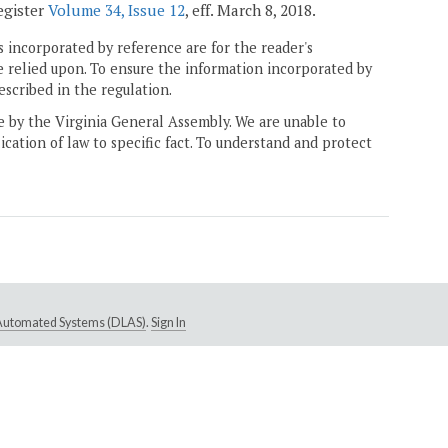
Register
Volume 34, Issue 12
, eff. March 8, 2018.
 incorporated by reference are for the reader's
e relied upon. To ensure the information incorporated by
escribed in the regulation.
ne by the Virginia General Assembly. We are unable to
ication of law to specific fact. To understand and protect
e Automated Systems (DLAS)
.
Sign In