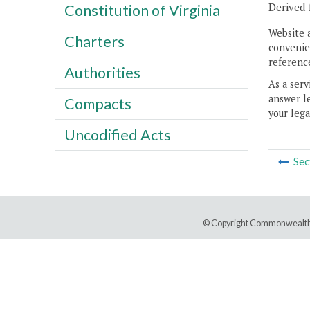
Derived 
Constitution of Virginia
Website 
Charters
convenien
reference
Authorities
As a serv
answer le
Compacts
your lega
Uncodified Acts
Sec
© Copyright Commonwealth 