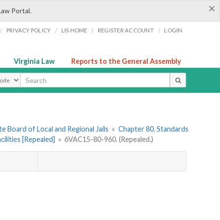
×
Law Portal.
/
/
/
/
PRIVACY POLICY
LIS HOME
REGISTER ACCOUNT
LOGIN
Virginia Law
Reports to the General Assembly
ype
e Board of Local and Regional Jails
»
Chapter 80. Standards
ilities [Repealed]
»
6VAC15-80-960. (Repealed.)