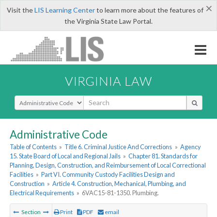
×
Visit the
LIS Learning Center
to learn more about the features of
the Virginia State Law Portal.
VIRGINIA LAW
Select Search Type
Administrative Code
Table of Contents
»
Title 6. Criminal Justice And Corrections
»
Agency
15. State Board of Local and Regional Jails
»
Chapter 81. Standards for
Planning, Design, Construction, and Reimbursement of Local Correctional
Facilities
»
Part VI. Community Custody Facilities Design and
Construction
»
Article 4. Construction, Mechanical, Plumbing, and
Electrical Requirements
»
6VAC15-81-1350. Plumbing.
Section
Print
PDF
email