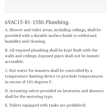
6VAC15-81-1350. Plumbing.
A. Shower and toilet areas, including ceilings, shall be
provided with a durable surface finish to withstand
humidity and cleaning.
B. All exposed plumbing shall be kept flush with the
walls and ceilings. Exposed pipes shall not be inmate
accessible.
C. Hot water for inmates shall be controlled by a
temperature limiting device to preclude temperatures
in excess of 105 degrees F.
D. Actuating valves provided on lavatories and showers
shall be the metering type.
E. Toilets equipped with tanks are prohibited.