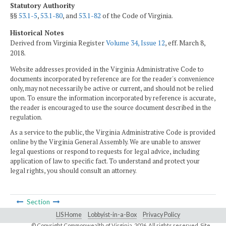
Statutory Authority
§§
53.1-5
,
53.1-80
, and
53.1-82
of the Code of Virginia.
Historical Notes
Derived from Virginia Register
Volume 34, Issue 12
, eff. March 8,
2018.
Website addresses provided in the Virginia Administrative Code to
documents incorporated by reference are for the reader's convenience
only, may not necessarily be active or current, and should not be relied
upon. To ensure the information incorporated by reference is accurate,
the reader is encouraged to use the source document described in the
regulation.
As a service to the public, the Virginia Administrative Code is provided
online by the Virginia General Assembly. We are unable to answer
legal questions or respond to requests for legal advice, including
application of law to specific fact. To understand and protect your
legal rights, you should consult an attorney.
Section
LIS Home
Lobbyist-in-a-Box
Privacy Policy
© Copyright Commonwealth of Virginia,
2026. All rights reserved. Site