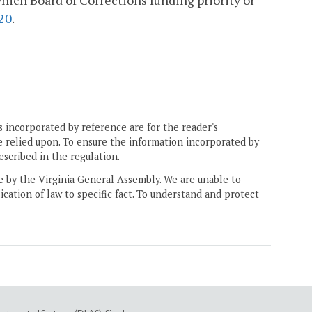
ich Board of Corrections funding priority or
20
.
 incorporated by reference are for the reader's
e relied upon. To ensure the information incorporated by
escribed in the regulation.
ne by the Virginia General Assembly. We are unable to
ication of law to specific fact. To understand and protect