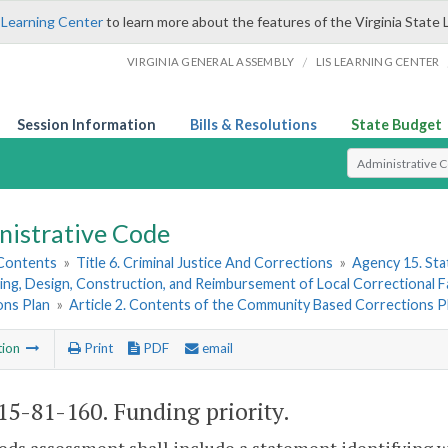
 Learning Center
to learn more about the features of the Virginia State 
/
VIRGINIA GENERAL ASSEMBLY
LIS LEARNING CENTER
Session Information
Bills & Resolutions
State Budget
Select Search T
nistrative Code
 Contents
»
Title 6. Criminal Justice And Corrections
»
Agency 15. Stat
ing, Design, Construction, and Reimbursement of Local Correctional Fac
ons Plan
»
Article 2. Contents of the Community Based Corrections P
tion
Print
PDF
email
5-81-160. Funding priority.