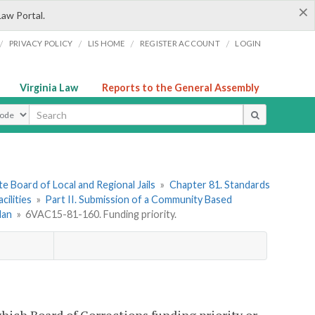
×
Law Portal.
/
/
/
/
PRIVACY POLICY
LIS HOME
REGISTER ACCOUNT
LOGIN
Virginia Law
Reports to the General Assembly
ype
e Board of Local and Regional Jails
»
Chapter 81. Standards
ilities
»
Part II. Submission of a Community Based
lan
»
6VAC15-81-160. Funding priority.