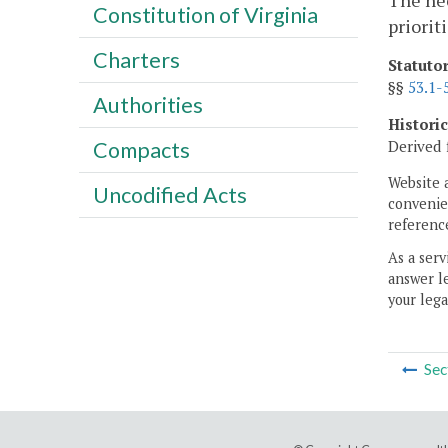
The nee
Constitution of Virginia
priorit
Charters
Statuto
§§
53.1-
Authorities
Histori
Derived 
Compacts
Website 
Uncodified Acts
convenien
reference
As a serv
answer le
your lega
Sec