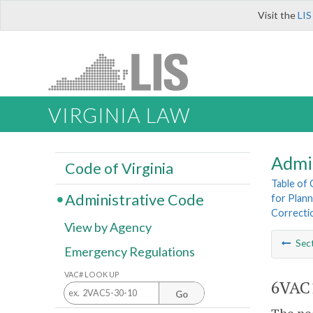
Visit the
LIS
VIRGINIA LAW
Admi
Code of Virginia
Table of
Administrative Code
for Plann
Correcti
View by Agency
Sec
Emergency Regulations
VAC# LOOK UP
6VAC1
Go