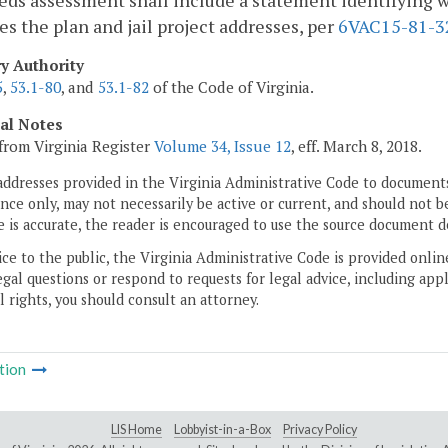
ds assessment shall include a statement identifying wh
ies the plan and jail project addresses, per
6VAC15-81-3
ry Authority
5
,
53.1-80
, and
53.1-82
of the Code of Virginia.
cal Notes
from Virginia Register
Volume 34, Issue 12
, eff. March 8, 2018.
addresses provided in the Virginia Administrative Code to documents
ce only, may not necessarily be active or current, and should not b
 is accurate, the reader is encouraged to use the source document d
ice to the public, the Virginia Administrative Code is provided onli
gal questions or respond to requests for legal advice, including appl
l rights, you should consult an attorney.
tion
LIS Home
Lobbyist-in-a-Box
Privacy Policy