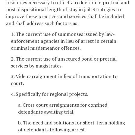
resources necessary to effect a reduction in pretrial and
post-dispositional length of stay in jail. Strategies to
improve these practices and services shall be included
and shall address such factors as:
1. The current use of summonses issued by law-
enforcement agencies in lieu of arrest in certain
criminal misdemeanor offences.
2. The current use of unsecured bond or pretrial
services by magistrates.
3. Video arraignment in lieu of transportation to
court.
4. Specifically for regional projects.
a. Cross court arraignments for confined
defendants awaiting trial.
b. The need and solutions for short-term holding
of defendants following arrest.