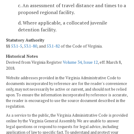
c. An assessment of travel distance and times to a
proposed regional facility.
d. Where applicable, a collocated juvenile
detention facility.
Statutory Authority
§§
53.1-5
,
53.1-80
, and
53.1-82
of the Code of Virginia.
Historical Notes
Derived from Virginia Register
Volume 34, Issue 12
, eff. March 8,
2018.
Website addresses provided in the Virginia Administrative Code to
documents incorporated by reference are for the reader's convenience
only, may not necessarily be active or current, and should not be relied
upon. To ensure the information incorporated by reference is accurate,
the reader is encouraged to use the source document described in the
regulation.
As a service to the public, the Virginia Administrative Code is provided
online by the Virginia General Assembly. We are unable to answer
legal questions or respond to requests for legal advice, including
application of law to specific fact. To understand and protect your