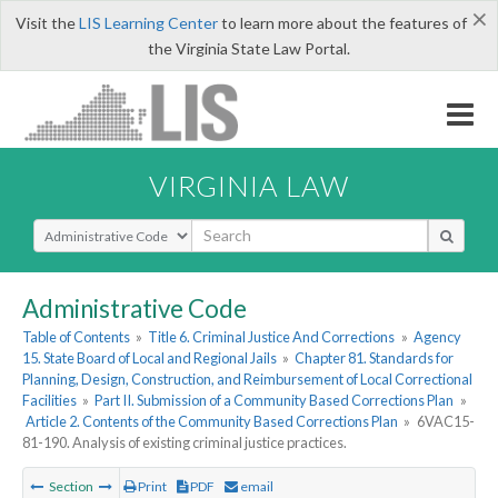
×
Visit the
LIS Learning Center
to learn more about the features of
the Virginia State Law Portal.
VIRGINIA LAW
Select Search Type
Administrative Code
Table of Contents
»
Title 6. Criminal Justice And Corrections
»
Agency
15. State Board of Local and Regional Jails
»
Chapter 81. Standards for
Planning, Design, Construction, and Reimbursement of Local Correctional
Facilities
»
Part II. Submission of a Community Based Corrections Plan
»
Article 2. Contents of the Community Based Corrections Plan
»
6VAC15-
81-190. Analysis of existing criminal justice practices.
Section
Print
PDF
email