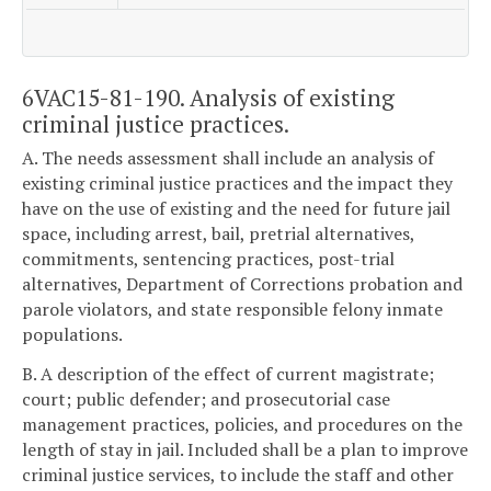
6VAC15-81-190. Analysis of existing
criminal justice practices.
A. The needs assessment shall include an analysis of
existing criminal justice practices and the impact they
have on the use of existing and the need for future jail
space, including arrest, bail, pretrial alternatives,
commitments, sentencing practices, post-trial
alternatives, Department of Corrections probation and
parole violators, and state responsible felony inmate
populations.
B. A description of the effect of current magistrate;
court; public defender; and prosecutorial case
management practices, policies, and procedures on the
length of stay in jail. Included shall be a plan to improve
criminal justice services, to include the staff and other