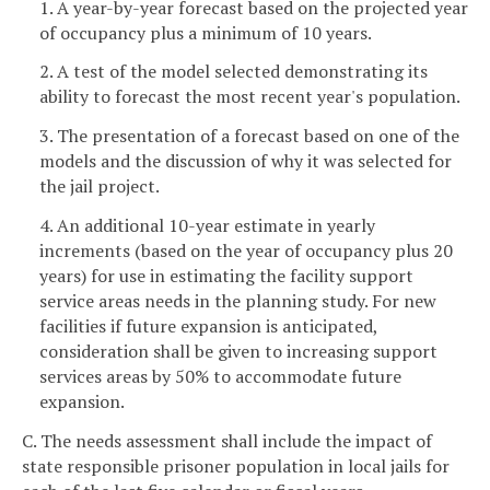
1. A year-by-year forecast based on the projected year
of occupancy plus a minimum of 10 years.
2. A test of the model selected demonstrating its
ability to forecast the most recent year's population.
3. The presentation of a forecast based on one of the
models and the discussion of why it was selected for
the jail project.
4. An additional 10-year estimate in yearly
increments (based on the year of occupancy plus 20
years) for use in estimating the facility support
service areas needs in the planning study. For new
facilities if future expansion is anticipated,
consideration shall be given to increasing support
services areas by 50% to accommodate future
expansion.
C. The needs assessment shall include the impact of
state responsible prisoner population in local jails for