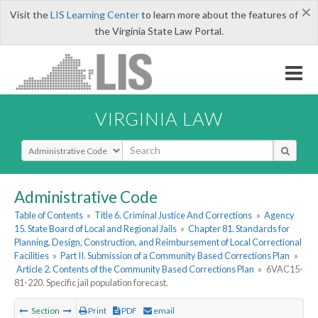
×
Visit the
LIS Learning Center
to learn more about the features of
the Virginia State Law Portal.
VIRGINIA LAW
Select Search Type
Administrative Code
Table of Contents
»
Title 6. Criminal Justice And Corrections
»
Agency
15. State Board of Local and Regional Jails
»
Chapter 81. Standards for
Planning, Design, Construction, and Reimbursement of Local Correctional
Facilities
»
Part II. Submission of a Community Based Corrections Plan
»
Article 2. Contents of the Community Based Corrections Plan
»
6VAC15-
81-220. Specific jail population forecast.
Section
Print
PDF
email