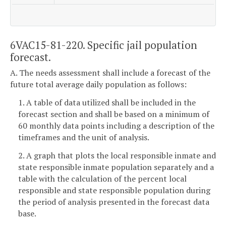
6VAC15-81-220. Specific jail population
forecast.
A. The needs assessment shall include a forecast of the
future total average daily population as follows:
1. A table of data utilized shall be included in the
forecast section and shall be based on a minimum of
60 monthly data points including a description of the
timeframes and the unit of analysis.
2. A graph that plots the local responsible inmate and
state responsible inmate population separately and a
table with the calculation of the percent local
responsible and state responsible population during
the period of analysis presented in the forecast data
base.