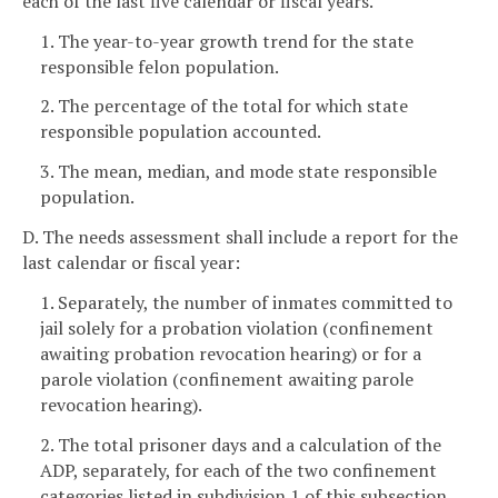
each of the last five calendar or fiscal years.
1. The year-to-year growth trend for the state
responsible felon population.
2. The percentage of the total for which state
responsible population accounted.
3. The mean, median, and mode state responsible
population.
D. The needs assessment shall include a report for the
last calendar or fiscal year:
1. Separately, the number of inmates committed to
jail solely for a probation violation (confinement
awaiting probation revocation hearing) or for a
parole violation (confinement awaiting parole
revocation hearing).
2. The total prisoner days and a calculation of the
ADP, separately, for each of the two confinement
categories listed in subdivision 1 of this subsection.