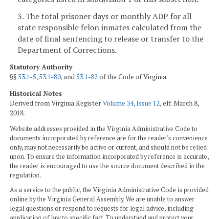
3. The total prisoner days or monthly ADP for all
state responsible felon inmates calculated from the
date of final sentencing to release or transfer to the
Department of Corrections.
Statutory Authority
§§
53.1-5
,
53.1-80
, and
53.1-82
of the Code of Virginia.
Historical Notes
Derived from Virginia Register
Volume 34, Issue 12
, eff. March 8,
2018.
Website addresses provided in the Virginia Administrative Code to
documents incorporated by reference are for the reader's convenience
only, may not necessarily be active or current, and should not be relied
upon. To ensure the information incorporated by reference is accurate,
the reader is encouraged to use the source document described in the
regulation.
As a service to the public, the Virginia Administrative Code is provided
online by the Virginia General Assembly. We are unable to answer
legal questions or respond to requests for legal advice, including
application of law to specific fact. To understand and protect your