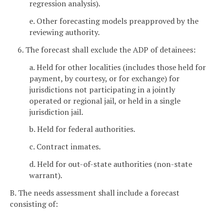
regression analysis).
e. Other forecasting models preapproved by the
reviewing authority.
6. The forecast shall exclude the ADP of detainees:
a. Held for other localities (includes those held for
payment, by courtesy, or for exchange) for
jurisdictions not participating in a jointly
operated or regional jail, or held in a single
jurisdiction jail.
b. Held for federal authorities.
c. Contract inmates.
d. Held for out-of-state authorities (non-state
warrant).
B. The needs assessment shall include a forecast
consisting of: