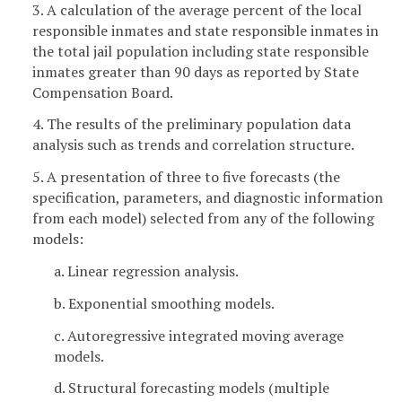
3. A calculation of the average percent of the local
responsible inmates and state responsible inmates in
the total jail population including state responsible
inmates greater than 90 days as reported by State
Compensation Board.
4. The results of the preliminary population data
analysis such as trends and correlation structure.
5. A presentation of three to five forecasts (the
specification, parameters, and diagnostic information
from each model) selected from any of the following
models:
a. Linear regression analysis.
b. Exponential smoothing models.
c. Autoregressive integrated moving average
models.
d. Structural forecasting models (multiple