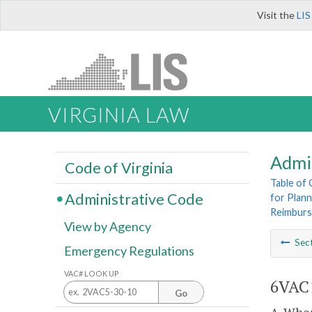
Visit the
LIS
VIRGINIA LAW
Admi
Code of Virginia
Table of
Administrative Code
for Plann
Reimbur
View by Agency
Sec
Emergency Regulations
VAC# LOOK UP
6VAC1
Go