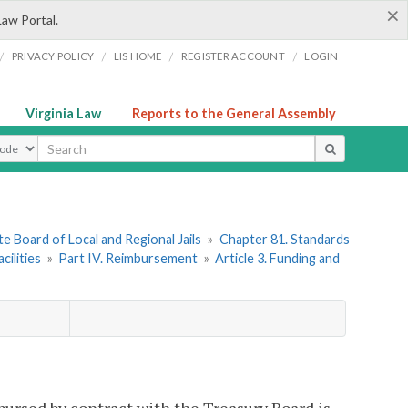
×
Law Portal.
/
/
/
/
PRIVACY POLICY
LIS HOME
REGISTER ACCOUNT
LOGIN
Virginia Law
Reports to the General Assembly
ype
e Board of Local and Regional Jails
»
Chapter 81. Standards
ilities
»
Part IV. Reimbursement
»
Article 3. Funding and