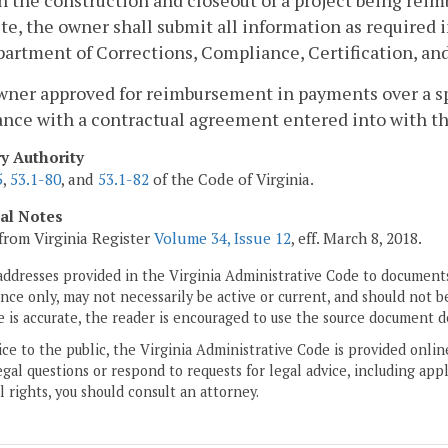
 the construction and closeout of a project being reim
e, the owner shall submit all information as required 
artment of Corrections, Compliance, Certification, and
wner approved for reimbursement in payments over a spe
nce with a contractual agreement entered into with th
ry Authority
5
,
53.1-80
, and
53.1-82
of the Code of Virginia.
cal Notes
from Virginia Register
Volume 34, Issue 12
, eff. March 8, 2018.
addresses provided in the Virginia Administrative Code to documents
ce only, may not necessarily be active or current, and should not b
 is accurate, the reader is encouraged to use the source document d
ice to the public, the Virginia Administrative Code is provided onli
gal questions or respond to requests for legal advice, including appl
l rights, you should consult an attorney.