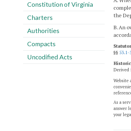
A. When
Constitution of Virginia
complet
the Dep
Charters
B. An o
Authorities
accorda
Compacts
Statuto
§§
53.1-
Uncodified Acts
Histori
Derived 
Website 
convenien
reference
As a serv
answer le
your lega