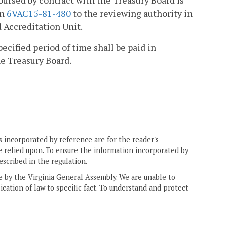
bursed by contract with the Treasury Board is
in
6VAC15-81-480
to the reviewing authority in
 Accreditation Unit.
cified period of time shall be paid in
e Treasury Board.
 incorporated by reference are for the reader's
e relied upon. To ensure the information incorporated by
escribed in the regulation.
ne by the Virginia General Assembly. We are unable to
ication of law to specific fact. To understand and protect