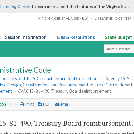
 Learning Center
to learn more about the features of the Virginia State 
/
VIRGINIA GENERAL ASSEMBLY
LIS LEARNING CENTER
Session Information
Bills & Resolutions
State Budget
Select Search T
nistrative Code
 Contents
»
Title 6. Criminal Justice And Corrections
»
Agency 15. Stat
ing, Design, Construction, and Reimbursement of Local Correctional Fac
sement
»
6VAC15-81-490. Treasury Board reimbursement.
tion
Print
PDF
email
5-81-490. Treasury Board reimbursement.