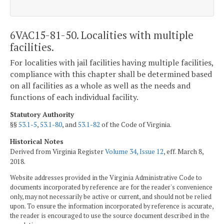
6VAC15-81-50. Localities with multiple
facilities.
For localities with jail facilities having multiple facilities,
compliance with this chapter shall be determined based
on all facilities as a whole as well as the needs and
functions of each individual facility.
Statutory Authority
§§
53.1-5
,
53.1-80
, and
53.1-82
of the Code of Virginia.
Historical Notes
Derived from Virginia Register
Volume 34, Issue 12
, eff. March 8,
2018.
Website addresses provided in the Virginia Administrative Code to
documents incorporated by reference are for the reader's convenience
only, may not necessarily be active or current, and should not be relied
upon. To ensure the information incorporated by reference is accurate,
the reader is encouraged to use the source document described in the