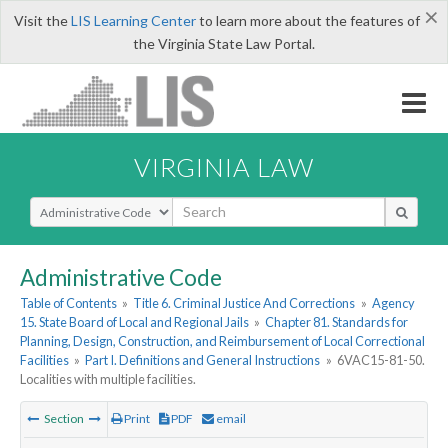
×
Visit the
LIS Learning Center
to learn more about the features of
the Virginia State Law Portal.
VIRGINIA LAW
Select Search Type
Administrative Code
Table of Contents
»
Title 6. Criminal Justice And Corrections
»
Agency
15. State Board of Local and Regional Jails
»
Chapter 81. Standards for
Planning, Design, Construction, and Reimbursement of Local Correctional
Facilities
»
Part I. Definitions and General Instructions
»
6VAC15-81-50.
Localities with multiple facilities.
Section
Print
PDF
email