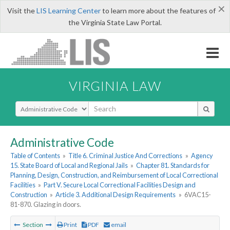
×
Visit the
LIS Learning Center
to learn more about the features of
the Virginia State Law Portal.
VIRGINIA LAW
Select Search Type
Administrative Code
Table of Contents
»
Title 6. Criminal Justice And Corrections
»
Agency
15. State Board of Local and Regional Jails
»
Chapter 81. Standards for
Planning, Design, Construction, and Reimbursement of Local Correctional
Facilities
»
Part V. Secure Local Correctional Facilities Design and
Construction
»
Article 3. Additional Design Requirements
»
6VAC15-
81-870. Glazing in doors.
Section
Print
PDF
email