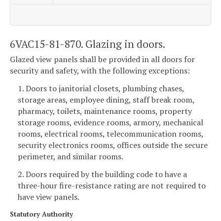
6VAC15-81-870. Glazing in doors.
Glazed view panels shall be provided in all doors for
security and safety, with the following exceptions:
1. Doors to janitorial closets, plumbing chases,
storage areas, employee dining, staff break room,
pharmacy, toilets, maintenance rooms, property
storage rooms, evidence rooms, armory, mechanical
rooms, electrical rooms, telecommunication rooms,
security electronics rooms, offices outside the secure
perimeter, and similar rooms.
2. Doors required by the building code to have a
three-hour fire-resistance rating are not required to
have view panels.
Statutory Authority