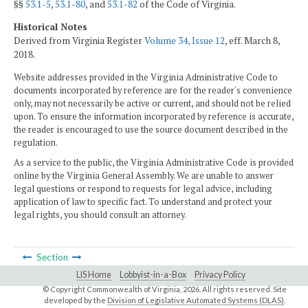
§§
53.1-5
,
53.1-80
, and
53.1-82
of the Code of Virginia.
Historical Notes
Derived from Virginia Register
Volume 34, Issue 12
, eff. March 8,
2018.
Website addresses provided in the Virginia Administrative Code to
documents incorporated by reference are for the reader's convenience
only, may not necessarily be active or current, and should not be relied
upon. To ensure the information incorporated by reference is accurate,
the reader is encouraged to use the source document described in the
regulation.
As a service to the public, the Virginia Administrative Code is provided
online by the Virginia General Assembly. We are unable to answer
legal questions or respond to requests for legal advice, including
application of law to specific fact. To understand and protect your
legal rights, you should consult an attorney.
Section
LIS Home
Lobbyist-in-a-Box
Privacy Policy
© Copyright Commonwealth of Virginia,
2026. All rights reserved. Site
developed by the
Division of Legislative Automated Systems (DLAS)
.